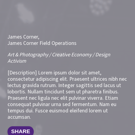
James Corner,
James Corner Field Operations
Art & Photography / Creative Economy / Design
Activism
[Description] Lorem ipsum dolor sit amet,
consectetur adipiscing elit. Praesent ultrices nibh nec
lectus gravida rutrum. Integer sagittis sed lacus ut
lobortis. Nullam tincidunt sem ut pharetra finibus.
Praesent nec ligula nec elit pulvinar viverra. Etiam
consequat pulvinar urna sed fermentum. Nam eu
tempus dui. Fusce euismod eleifend lorem ut
accumsan.
SHARE