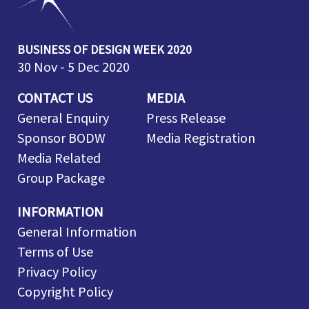
BUSINESS OF DESIGN WEEK 2020
30 Nov - 5 Dec 2020
CONTACT US
MEDIA
General Enquiry
Press Release
Sponsor BODW
Media Registration
Media Related
Group Package
INFORMATION
General Information
Terms of Use
Privacy Policy
Copyright Policy