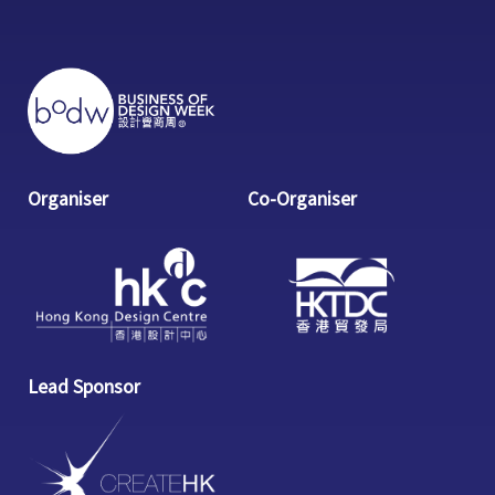
Organiser
Co-Organiser
Lead Sponsor