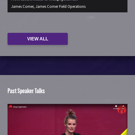
James Corner, James Corner Field Operations
Ja
VIEW ALL
Past Speaker Talks