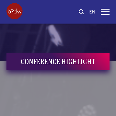
EN
CONFERENCE HIGHLIGHT