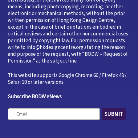
distributed, or transmitted in any form or by any
means, including photocopying, recording, or other
electronic or mechanical methods, without the prior
written permission of Hong Kong Design Centre,
except in the case of brief quotations embodied in
critical reviews and certain other noncommercial uses
permitted by copyright law. For permission requests,
write to info@hkdesigncentre.org stating the reason
and purpose of the request, with “BODW – Request of
Permission” as the subject line.
This website supports Google Chrome 60 / Firefox 48 /
Safari 10 or later versions.
Subscribe BODW eNews
SUBMIT