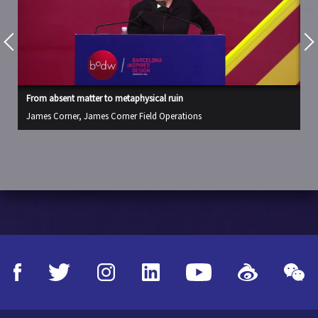
From absent matter to metaphysical ruin
Fr
James Corner, James Corner Field Operations
Ja