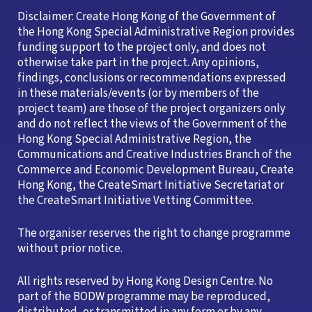
Disclaimer: Create Hong Kong of the Government of
the Hong Kong Special Administrative Region provides
funding support to the project only, and does not
otherwise take part in the project. Any opinions,
findings, conclusions or recommendations expressed
in these materials/events (or by members of the
project team) are those of the project organizers only
and do not reflect the views of the Government of the
Hong Kong Special Administrative Region, the
Communications and Creative Industries Branch of the
Commerce and Economic Development Bureau, Create
Hong Kong, the CreateSmart Initiative Secretariat or
the CreateSmart Initiative Vetting Committee.
The organiser reserves the right to change programme
without prior notice.
All rights reserved by Hong Kong Design Centre. No
part of the BODW programme may be reproduced,