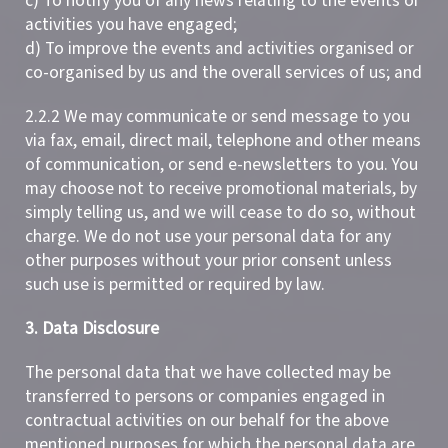
c) To notify you of any news relating to the events or
activities you have engaged;
d) To improve the events and activities organised or
co-organised by us and the overall services of us; and
2.2.2 We may communicate or send message to you
via fax, email, direct mail, telephone and other means
of communication, or send e-newsletters to you. You
may choose not to receive promotional materials, by
simply telling us, and we will cease to do so, without
charge. We do not use your personal data for any
other purposes without your prior consent unless
such use is permitted or required by law.
3. Data Disclosure
The personal data that we have collected may be
transferred to persons or companies engaged in
contractual activities on our behalf for the above
mentioned purposes for which the personal data are