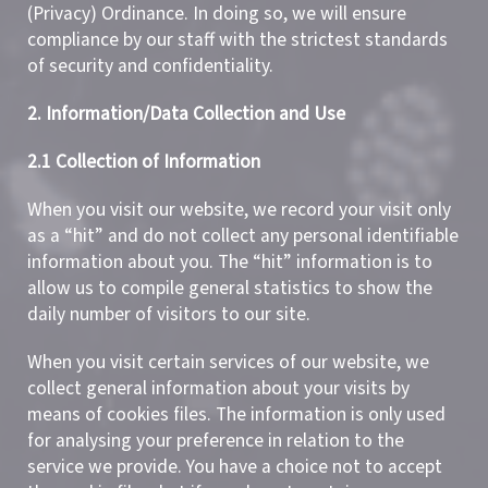
(Privacy) Ordinance. In doing so, we will ensure
compliance by our staff with the strictest standards
of security and confidentiality.
2. Information/Data Collection and Use
2.1 Collection of Information
When you visit our website, we record your visit only
as a “hit” and do not collect any personal identifiable
information about you. The “hit” information is to
allow us to compile general statistics to show the
daily number of visitors to our site.
When you visit certain services of our website, we
collect general information about your visits by
means of cookies files. The information is only used
for analysing your preference in relation to the
service we provide. You have a choice not to accept