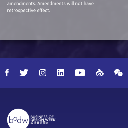
amendments. Amendments will not have
retrospective effect.