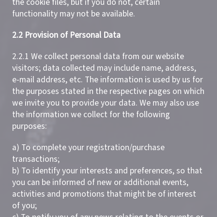
the cookie files, but if you do not, certain
functionality may not be available.
2.2 Provision of Personal Data
2.2.1 We collect personal data from our website
visitors; data collected may include name, address,
e-mail address, etc. The information is used by us for
the purposes stated in the respective pages on which
we invite you to provide your data. We may also use
the information we collect for the following
purposes:
a) To complete your registration/purchase
transactions;
b) To identify your interests and preferences, so that
you can be informed of new or additional events,
activities and promotions that might be of interest
of you;