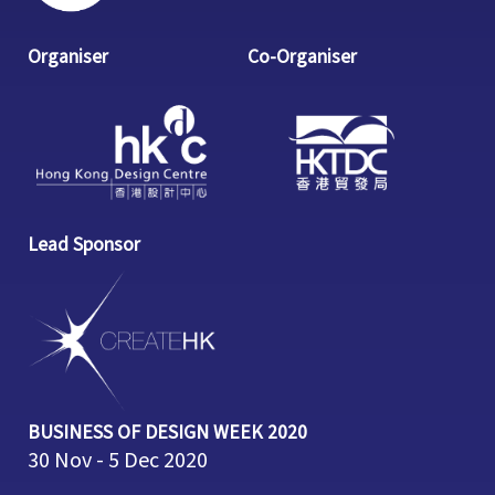
Organiser
Co-Organiser
Lead Sponsor
BUSINESS OF DESIGN WEEK 2020
30 Nov - 5 Dec 2020