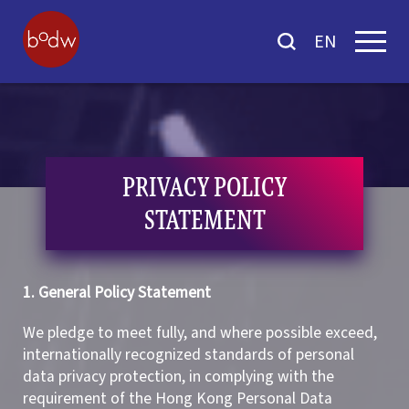
EN
PRIVACY POLICY
STATEMENT
1. General Policy Statement
We pledge to meet fully, and where possible exceed,
internationally recognized standards of personal
data privacy protection, in complying with the
requirement of the Hong Kong Personal Data