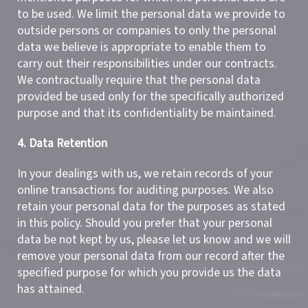
to be used. We limit the personal data we provide to
outside persons or companies to only the personal
data we believe is appropriate to enable them to
carry out their responsibilities under our contracts.
We contractually require that the personal data
provided be used only for the specifically authorized
purpose and that its confidentiality be maintained.
4. Data Retention
In your dealings with us, we retain records of your
online transactions for auditing purposes. We also
retain your personal data for the purposes as stated
in this policy. Should you prefer that your personal
data be not kept by us, please let us know and we will
remove your personal data from our record after the
specified purpose for which you provide us the data
has attained.