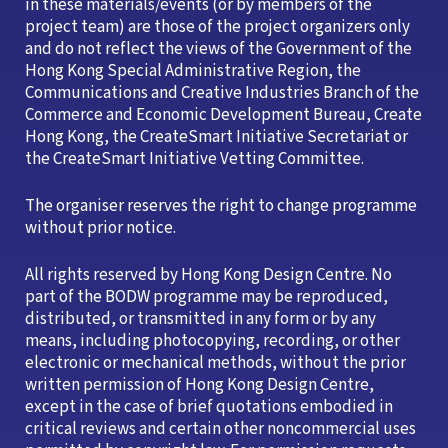
in these materials/events (or by members of the
project team) are those of the project organizers only
and do not reflect the views of the Government of the
Hong Kong Special Administrative Region, the
Communications and Creative Industries Branch of the
Commerce and Economic Development Bureau, Create
Hong Kong, the CreateSmart Initiative Secretariat or
the CreateSmart Initiative Vetting Committee.
The organiser reserves the right to change programme
without prior notice.
All rights reserved by Hong Kong Design Centre. No
part of the BODW programme may be reproduced,
distributed, or transmitted in any form or by any
means, including photocopying, recording, or other
electronic or mechanical methods, without the prior
written permission of Hong Kong Design Centre,
except in the case of brief quotations embodied in
critical reviews and certain other noncommercial uses