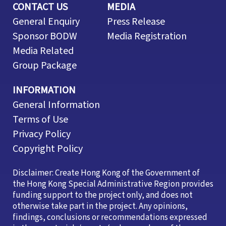
CONTACT US
MEDIA
General Enquiry
Press Release
Sponsor BODW
Media Registration
Media Related
Group Package
INFORMATION
General Information
Terms of Use
Privacy Policy
Copyright Policy
Disclaimer: Create Hong Kong of the Government of
the Hong Kong Special Administrative Region provides
funding support to the project only, and does not
otherwise take part in the project. Any opinions,
findings, conclusions or recommendations expressed