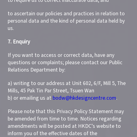
to require us to correct inaccurate data; and
to ascertain our policies and practices in relation to
personal data and the kind of personal data held by
us.
7. Enquiry
If you want to access or correct data, have any
questions or complaints; please contact our Public
Relations Department by:
a) writing to our address at Unit 602, 6/F, Mill 5, The
Mills, 45 Pak Tin Par Street, Tsuen Wan
b) or emailing us at
bodw@hkdesigncentre.com
.
Please note that this Privacy Policy Statement may
be amended from time to time. Notices regarding
amendments will be posted at HKDC’s website to
inform you of the effective dates of the