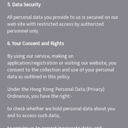
5. Data Security
All personal data you provide to us is secured on our
web site with restricted access by authorized
personnel only.
6. Your Consent and Rights
By using our service, making an
application/registration or visiting our website, you
consent to the collection and use of your personal
data as outlined in this policy.
Under the Hong Kong Personal Data (Privacy)
Ordinance, you have the right:-
to check whether we hold personal data about you
and to access such data;