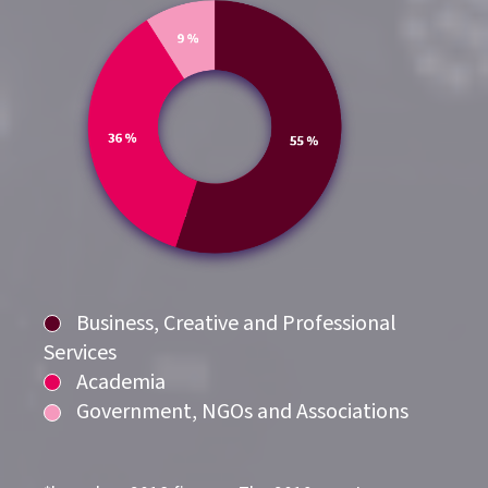
Business, Creative and Professional
Services
Academia
Government, NGOs and Associations