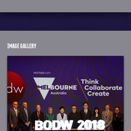
IMAGE GALLERY