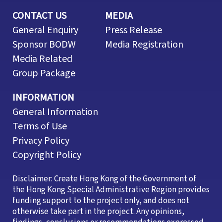
CONTACT US
MEDIA
General Enquiry
Press Release
Sponsor BODW
Media Registration
Media Related
Group Package
INFORMATION
General Information
Terms of Use
Privacy Policy
Copyright Policy
Disclaimer: Create Hong Kong of the Government of
the Hong Kong Special Administrative Region provides
funding support to the project only, and does not
otherwise take part in the project. Any opinions,