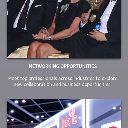
NETWORKING OPPORTUNITIES
Meet top professionals across industries to explore
new collaboration and business opportunities.