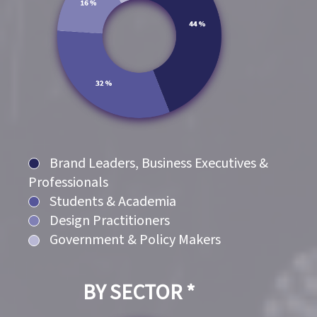
Brand Leaders, Business Executives &
Professionals
Students & Academia
Design Practitioners
Government & Policy Makers
BY SECTOR *