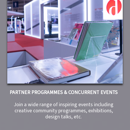
PARTNER PROGRAMMES & CONCURRENT EVENTS
Join a wide range of inspiring events including
creative community programmes, exhibitions,
design talks, etc.