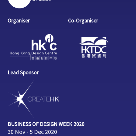
Organiser
Co-Organiser
Lead Sponsor
BUSINESS OF DESIGN WEEK 2020
30 Nov - 5 Dec 2020