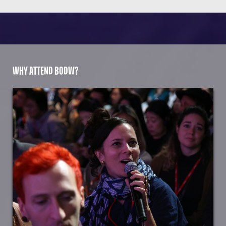
WHY ATTEND BODW?