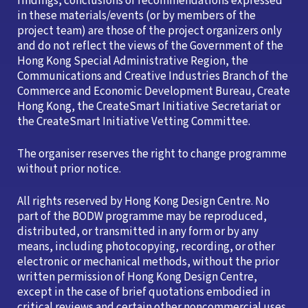
findings, conclusions or recommendations expressed
in these materials/events (or by members of the
project team) are those of the project organizers only
and do not reflect the views of the Government of the
Hong Kong Special Administrative Region, the
Communications and Creative Industries Branch of the
Commerce and Economic Development Bureau, Create
Hong Kong, the CreateSmart Initiative Secretariat or
the CreateSmart Initiative Vetting Committee.
The organiser reserves the right to change programme
without prior notice.
All rights reserved by Hong Kong Design Centre. No
part of the BODW programme may be reproduced,
distributed, or transmitted in any form or by any
means, including photocopying, recording, or other
electronic or mechanical methods, without the prior
written permission of Hong Kong Design Centre,
except in the case of brief quotations embodied in
critical reviews and certain other noncommercial uses