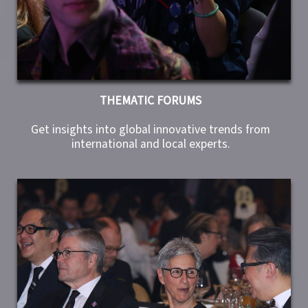
THEMATIC FORUMS
Get insights into global innovative trends from
international and local experts.