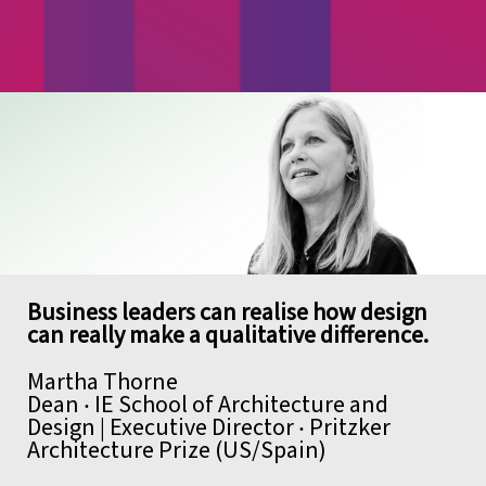
Business leaders can realise how
design
can really make a qualitative difference.
Martha Thorne
Dean ‧ IE School of Architecture and
Design | Executive Director ‧ Pritzker
Architecture Prize (US/Spain)