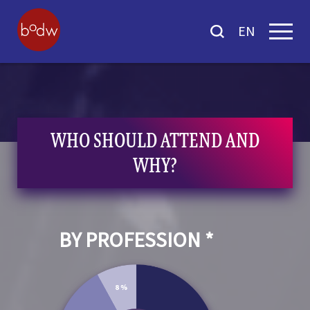
EN
WHO SHOULD ATTEND AND
WHY?
BY PROFESSION *