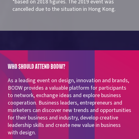
*based on 2018 figures. The 2019 event was
cancelled due to the situation in Hong Kong.
WHO SHOULD ATTEND BODW?
As a leading event on design, innovation and brands,
BODW provides a valuable platform for participants
to network, exchange ideas and explore business
cooperation. Business leaders, entrepreneurs and
marketers can discover new trends and opportunities
for their business and industry, develop creative
leadership skills and create new value in business
with design.