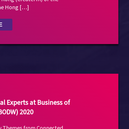
he Hong […]
E
al Experts at Business of
(BODW) 2020
ly Themes from Connected