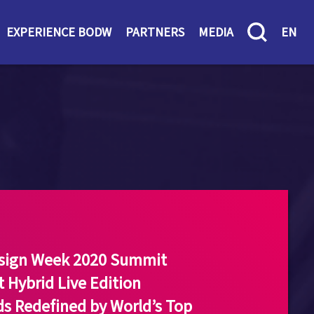
EXPERIENCE BODW
PARTNERS
MEDIA
EN
esign Week 2020 Summit
t Hybrid Live Edition
s Redefined by World’s Top