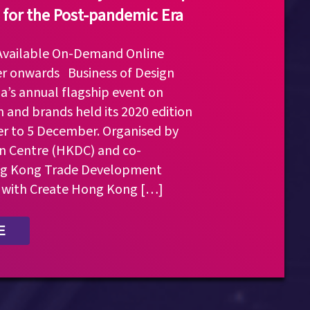
 for the Post-pandemic Era
 Available On-Demand Online
r onwards Business of Design
a’s annual flagship event on
n and brands held its 2020 edition
 to 5 December. Organised by
 Centre (HKDC) and co-
ng Kong Trade Development
 with Create Hong Kong […]
E