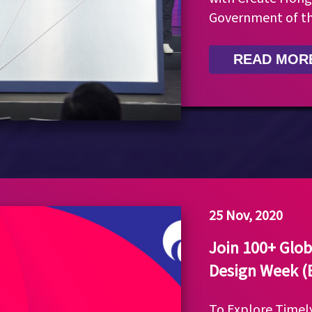
Government of t
READ MOR
25 Nov, 2020
Join 100+ Glob
Design Week 
To Explore Time