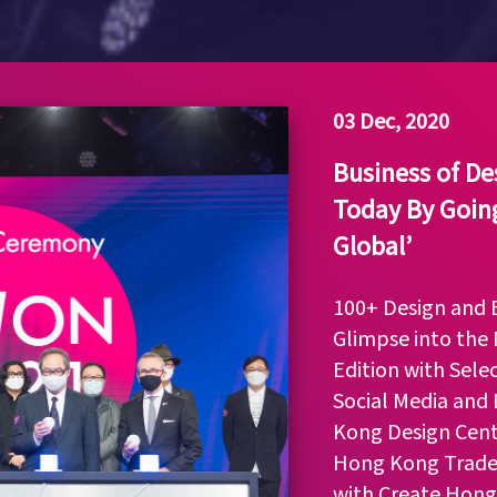
03 Dec, 2020
Business of D
Today By Going
Global’
100+ Design and B
Glimpse into the 
Edition with Sele
Social Media and
Kong Design Cent
Hong Kong Trade
with Create Hong