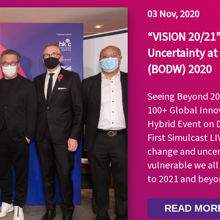
03 Nov, 2020
“VISION 20/21” 
Uncertainty at
(BODW) 2020
Seeing Beyond 202
100+ Global Innov
Hybrid Event on 
First Simulcast L
change and uncer
vulnerable we all
to 2021 and beyo
READ MOR