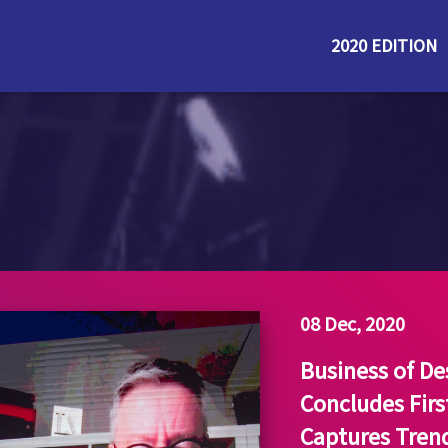
2020 EDITION
08 Dec, 2020
Business of D
Concludes Firs
Captures Trend