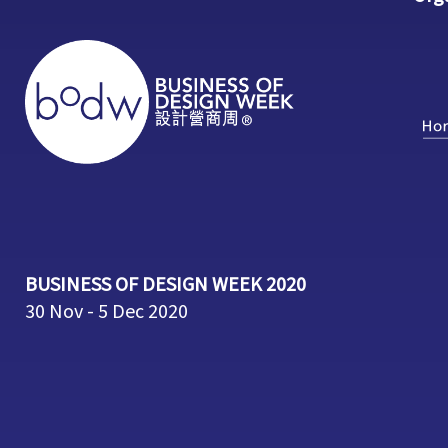
BUSINESS OF DESIGN WEEK 2020
30 Nov - 5 Dec 2020