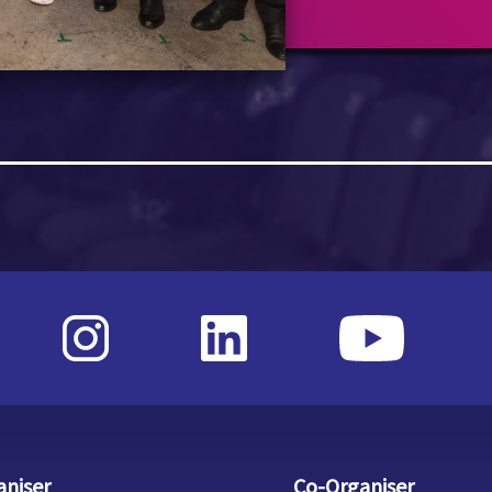
aniser
Co-Organiser