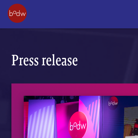
Press release