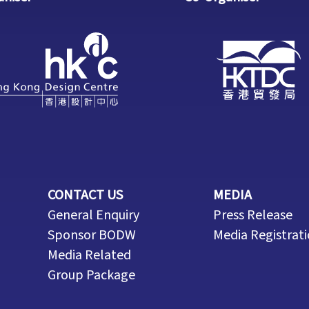
CONTACT US
MEDIA
General Enquiry
Press Release
Sponsor BODW
Media Registrat
Media Related
Group Package