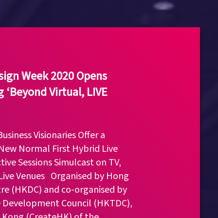
esign Week 2020 Opens
 ‘Beyond Virtual, LIVE
usiness Visionaries Offer a
New Normal First Hybrid Live
ctive Sessions Simulcast on TV,
 Live Venues Organised by Hong
re (HKDC) and co-organised by
 Development Council (HKTDC),
 Kong (CreateHK) of the