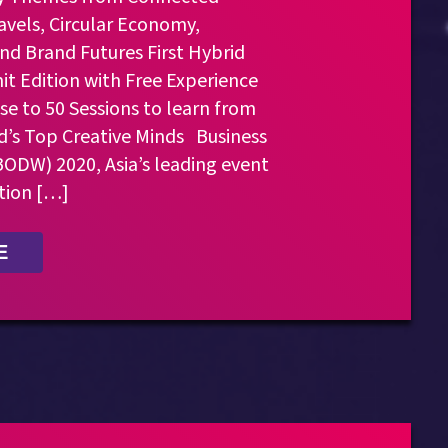
avels, Circular Economy,
nd Brand Futures First Hybrid
t Edition with Free Experience
se to 50 Sessions to learn from
d’s Top Creative Minds Business
ODW) 2020, Asia’s leading event
tion […]
E