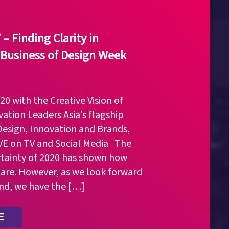
– Finding Clarity in
 Business of Design Week
0 with the Creative Vision of
ation Leaders Asia’s flagship
Design, Innovation and Brands,
IVE on TV and Social Media The
tainty of 2020 has shown how
 are. However, as we look forward
nd, we have the […]
E