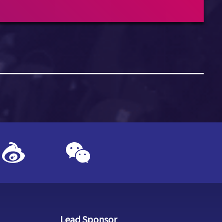
Lead Sponsor