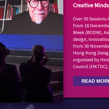
Creative Minds
Over 50 Sessions
from 18 Decembe
Week (BODW), Asi
design, innovatio
from 30 November
Hong Kong Design
organised by Ho
Council (HKTDC),
READ MOR