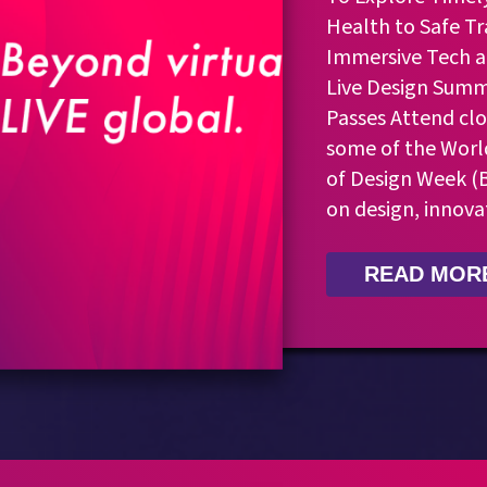
Health to Safe Tr
Immersive Tech a
Live Design Summi
Passes Attend clo
some of the Worl
of Design Week (B
on design, innova
READ MOR