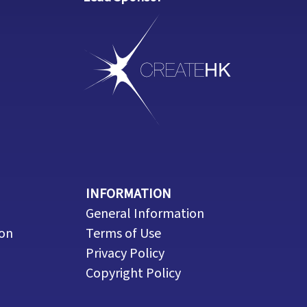
INFORMATION
General Information
ion
Terms of Use
Privacy Policy
Copyright Policy