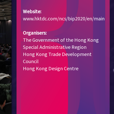
Website:
www.hktdc.com/ncs/bip2020/en/main
Organisers:
The Government of the Hong Kong
Special Administrative Region
Hong Kong Trade Development
Council
Hong Kong Design Centre