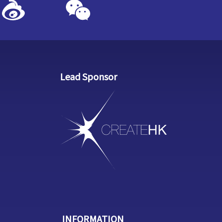
Lead Sponsor
INFORMATION