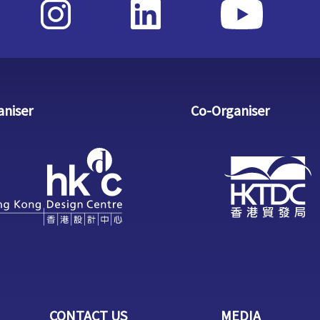
aniser
Co-Organiser
CONTACT US
MEDIA