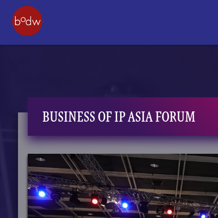
BUSINESS OF IP ASIA FORUM