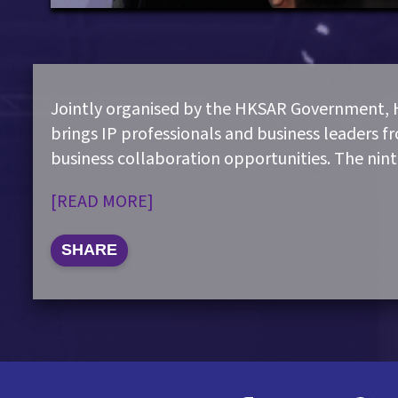
Jointly organised by the HKSAR Government,
brings IP professionals and business leaders f
business collaboration opportunities. The nin
[READ MORE]
SHARE