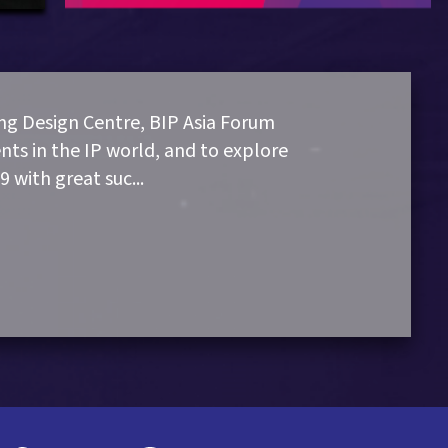
g Design Centre, BIP Asia Forum
nts in the IP world, and to explore
9 with great suc
...