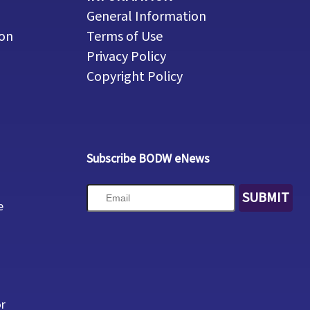
General Information
ion
Terms of Use
Privacy Policy
Copyright Policy
Subscribe BODW eNews
SUBMIT
e
or