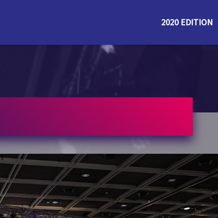
2020 EDITION