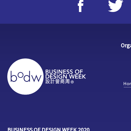
Org
BUSINESS OF DESIGN WEEK 2020