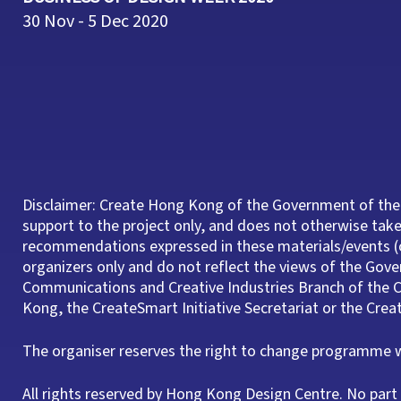
30 Nov - 5 Dec 2020
Disclaimer: Create Hong Kong of the Government of the
support to the project only, and does not otherwise take 
recommendations expressed in these materials/events (o
organizers only and do not reflect the views of the Gov
Communications and Creative Industries Branch of th
Kong, the CreateSmart Initiative Secretariat or the Cre
The organiser reserves the right to change programme wi
All rights reserved by Hong Kong Design Centre. No pa