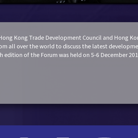
 Hong Kong Trade Development Council and Hong Kon
rom all over the world to discuss the latest developme
th edition of the Forum was held on 5-6 December 201