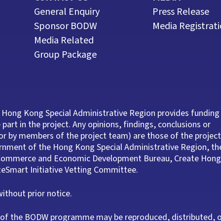
General Enquiry
Press Release
Sponsor BODW
Media Registrat
Media Related
Group Package
 Hong Kong Special Administrative Region provides funding
part in the project. Any opinions, findings, conclusions or
r by members of the project team) are those of the project
ernment of the Hong Kong Special Administrative Region, th
e Commerce and Economic Development Bureau, Create Hong
ateSmart Initiative Vetting Committee.
thout prior notice.
rt of the BODW programme may be reproduced, distributed, 