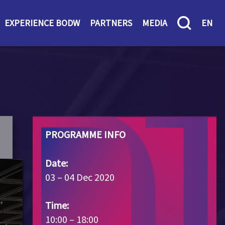
EXPERIENCE BODW
PARTNERS
MEDIA
EN
PROGRAMME INFO
Date:
03 – 04 Dec 2020
Time:
10:00 – 18:00