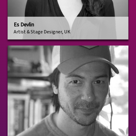
Es Devlin
Artist & Stage Designer, UK