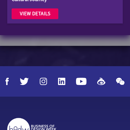
VIEW DETAILS