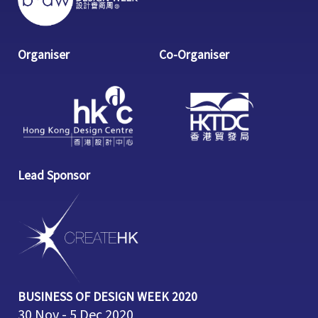
Organiser
Co-Organiser
Lead Sponsor
BUSINESS OF DESIGN WEEK 2020
30 Nov - 5 Dec 2020