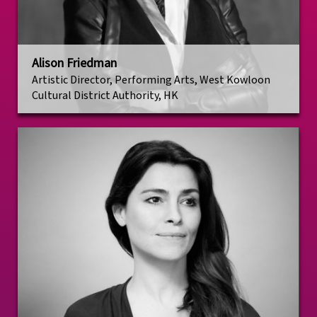
Alison Friedman
Artistic Director, Performing Arts, West Kowloon
Cultural District Authority, HK