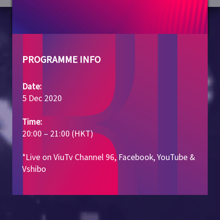
PROGRAMME INFO
Date:
5 Dec 2020
Time:
20:00 – 21:00 (HKT)
*Live on ViuTv Channel 96, Facebook, YouTube &
Vshibo