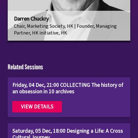
Darren Chuckry
Chair, Marketing Society, HK | Founder, Managing
Partner, HK initiative, HK
Related Sessions
Friday, 04 Dec, 21:00 COLLECTING The history of
an obsession in 10 archives
VIEW DETAILS
Saturday, 05 Dec, 18:00 Designing a Life: A Cross
Cultural Journey