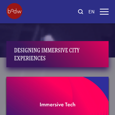
EN
DESIGNING IMMERSIVE CITY
EXPERIENCES