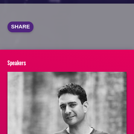
SHARE
Speakers