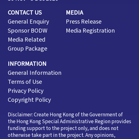
CONTACT US
MEDIA
General Enquiry
Press Release
Sponsor BODW
Media Registration
Media Related
Group Package
INFORMATION
General Information
Terms of Use
Privacy Policy
Copyright Policy
Disclaimer: Create Hong Kong of the Government of
the Hong Kong Special Administrative Region provides
funding support to the project only, and does not
otherwise take part in the project. Any opinions,