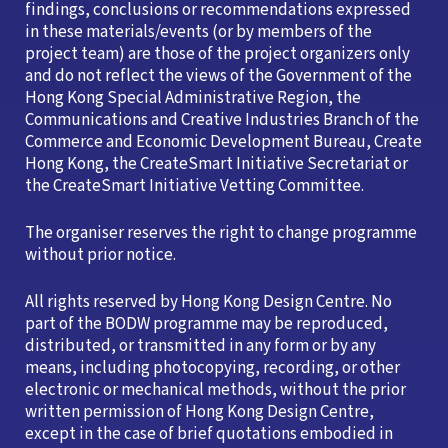
findings, conclusions or recommendations expressed
in these materials/events (or by members of the
project team) are those of the project organizers only
and do not reflect the views of the Government of the
Hong Kong Special Administrative Region, the
Communications and Creative Industries Branch of the
Commerce and Economic Development Bureau, Create
Hong Kong, the CreateSmart Initiative Secretariat or
the CreateSmart Initiative Vetting Committee.
The organiser reserves the right to change programme
without prior notice.
All rights reserved by Hong Kong Design Centre. No
part of the BODW programme may be reproduced,
distributed, or transmitted in any form or by any
means, including photocopying, recording, or other
electronic or mechanical methods, without the prior
written permission of Hong Kong Design Centre,
except in the case of brief quotations embodied in