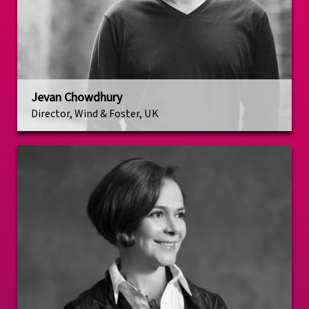
Jevan Chowdhury
Director, Wind & Foster, UK