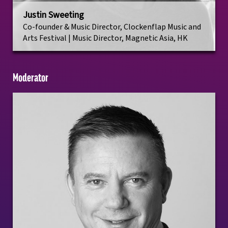
Justin Sweeting
Co-founder & Music Director, Clockenflap Music and
Arts Festival | Music Director, Magnetic Asia, HK
Moderator