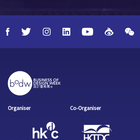
Organiser
Co-Organiser