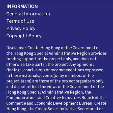
INFORMATION
General Information
Terms of Use
Privacy Policy
Copyright Policy
Disclaimer: Create Hong Kong of the Government of
the Hong Kong Special Administrative Region provides
funding support to the project only, and does not
otherwise take part in the project. Any opinions,
findings, conclusions or recommendations expressed
in these materials/events (or by members of the
project team) are those of the project organizers only
and do not reflect the views of the Government of the
Hong Kong Special Administrative Region, the
Communications and Creative Industries Branch of the
Commerce and Economic Development Bureau, Create
Hong Kong, the CreateSmart Initiative Secretariat or