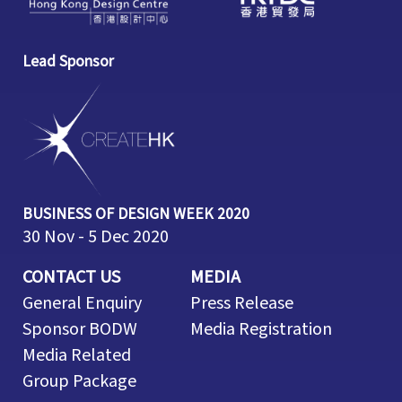
Lead Sponsor
BUSINESS OF DESIGN WEEK 2020
30 Nov - 5 Dec 2020
CONTACT US
MEDIA
General Enquiry
Press Release
Sponsor BODW
Media Registration
Media Related
Group Package