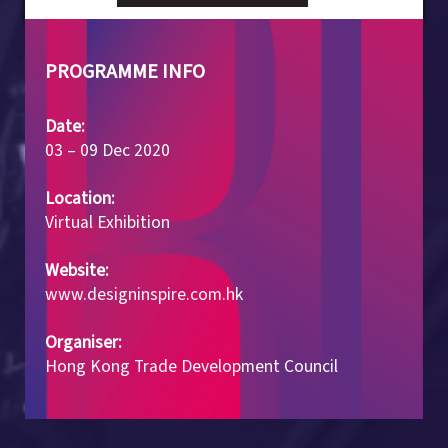
PROGRAMME INFO
Date:
03 – 09 Dec 2020
Location:
Virtual Exhibition
Website:
www.designinspire.com.hk
Organiser:
Hong Kong Trade Development Council