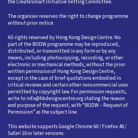
the CreateSmart Initiative Vetting Committee.
The organiser reserves the right to change programme
without prior notice.
All rights reserved by Hong Kong Design Centre. No
part of the BODW programme may be reproduced,
distributed, or transmitted in any form or by any
means, including photocopying, recording, or other
electronic or mechanical methods, without the prior
written permission of Hong Kong Design Centre,
except in the case of brief quotations embodied in
critical reviews and certain other noncommercial uses
permitted by copyright law. For permission requests,
write to info@hkdesigncentre.org stating the reason
and purpose of the request, with “BODW – Request of
Permission” as the subject line.
This website supports Google Chrome 60 / Firefox 48 /
Safari 10 or later versions.