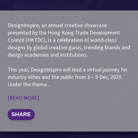
DesignInspire, an annual creative showcase
presented by the Hong Kong Trade Development
Council (HKTDC), is a celebration of world-class
designs by global creative gurus, trending brands and
design academies and institutions.
This year, DesignInspire will lead a virtual journey for
industry elites and the public from 3 – 9 Dec, 2020.
Under the theme
...
[READ MORE]
SHARE