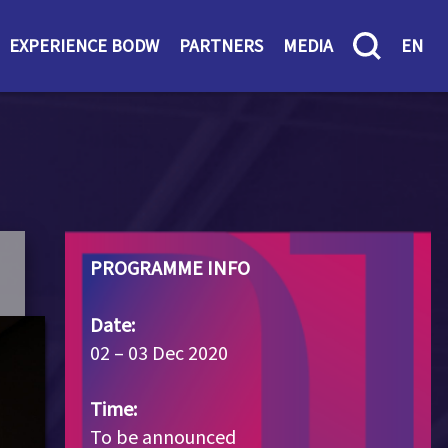
EXPERIENCE BODW
PARTNERS
MEDIA
EN
PROGRAMME INFO
Date:
02 – 03 Dec 2020
Time:
To be announced