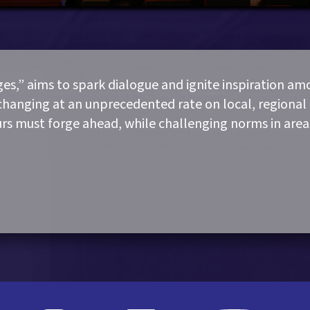
s,” aims to spark dialogue and ignite inspiration a
changing at an unprecedented rate on local, regional 
urs must forge ahead, while challenging norms in area