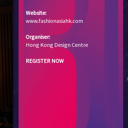
Website:
www.fashionasiahk.com
Organiser:
Hong Kong Design Centre
REGISTER NOW