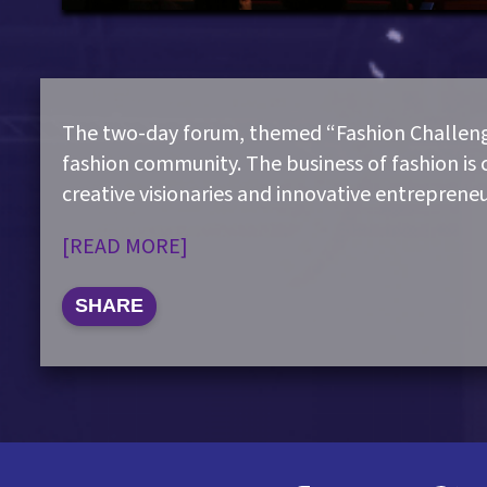
The two-day forum, themed “Fashion Challenge
fashion community. The business of fashion is 
creative visionaries and innovative entreprene
[READ MORE]
SHARE