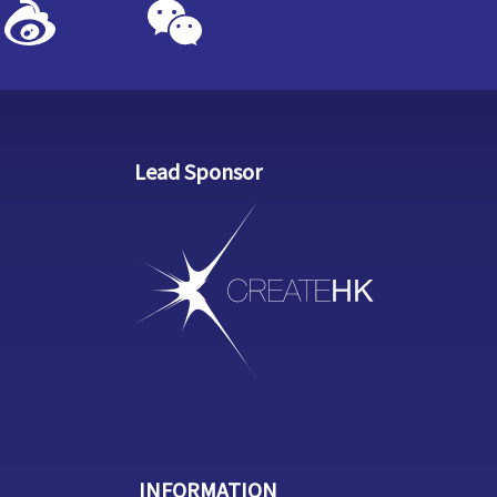
Lead Sponsor
INFORMATION