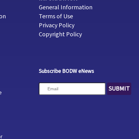
General Information
ion
Terms of Use
Privacy Policy
Copyright Policy
Subscribe BODW eNews
SUBMIT
e
or