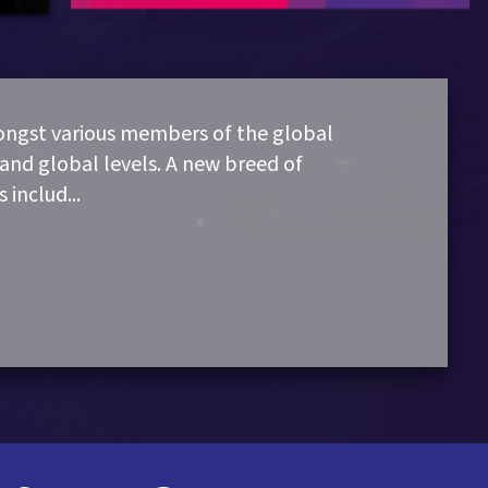
mongst various members of the global
and global levels. A new breed of
s includ
...