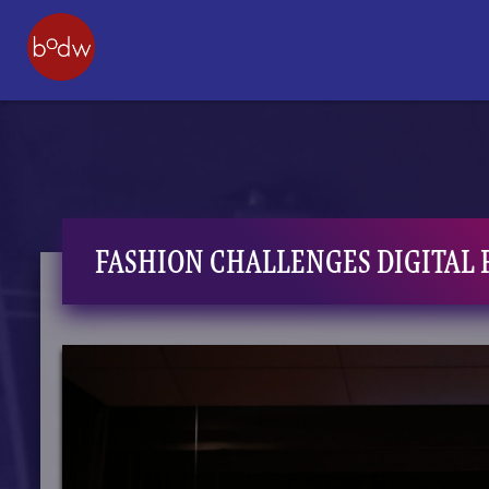
FASHION CHALLENGES DIGITAL