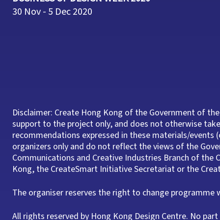
30 Nov - 5 Dec 2020
Disclaimer: Create Hong Kong of the Government of the
support to the project only, and does not otherwise take 
recommendations expressed in these materials/events (o
organizers only and do not reflect the views of the Gov
Communications and Creative Industries Branch of th
Kong, the CreateSmart Initiative Secretariat or the Cre
The organiser reserves the right to change programme wi
All rights reserved by Hong Kong Design Centre. No pa