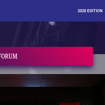
2020 EDITION
 FORUM