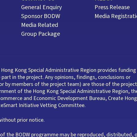
General Enquiry
Press Release
Sponsor BODW
Media Registrat
Media Related
Group Package
 Hong Kong Special Administrative Region provides funding
part in the project. Any opinions, findings, conclusions or
r by members of the project team) are those of the project
ernment of the Hong Kong Special Administrative Region, th
e Commerce and Economic Development Bureau, Create Hong
ateSmart Initiative Vetting Committee.
thout prior notice.
rt of the BODW programme may be reproduced, distributed, 