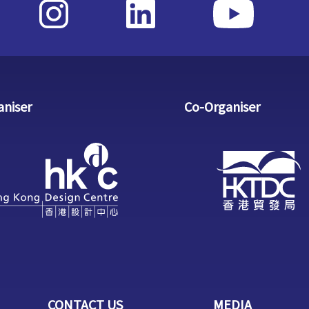
aniser
Co-Organiser
CONTACT US
MEDIA