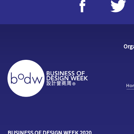
Org
BUSINESS OF DESIGN WEEK 2020