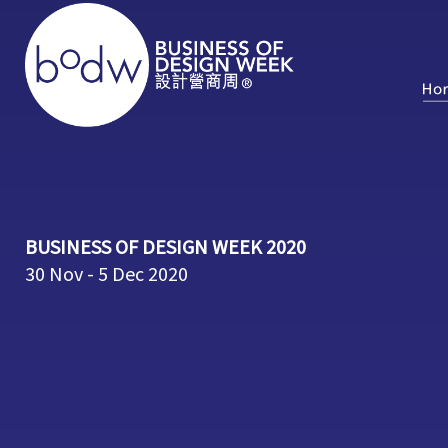
BUSINESS OF DESIGN WEEK 2020
30 Nov - 5 Dec 2020