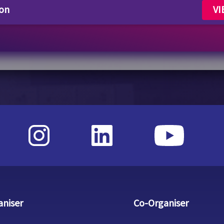
lon
VI
aniser
Co-Organiser