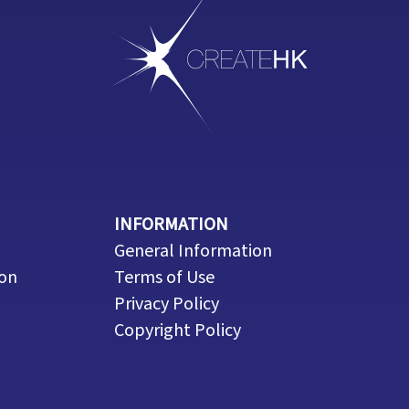
INFORMATION
General Information
ion
Terms of Use
Privacy Policy
Copyright Policy