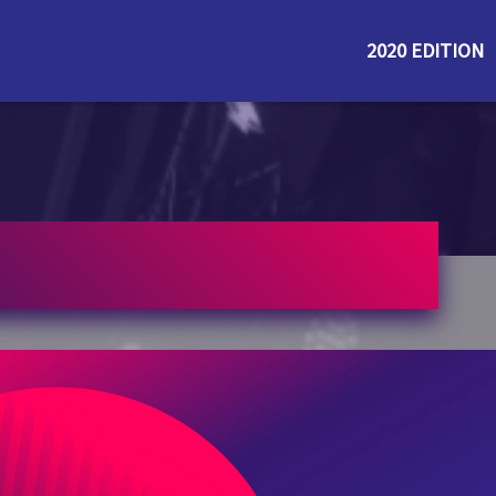
2020 EDITION