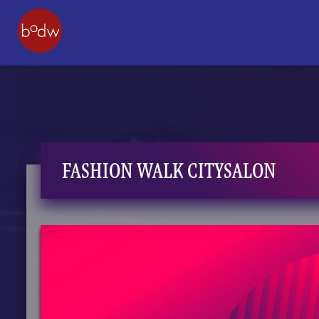
FASHION WALK CITYSALON