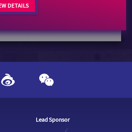
EW DETAILS
Lead Sponsor