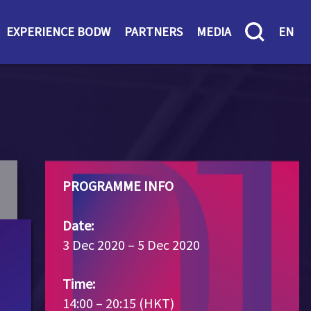
EXPERIENCE BODW
PARTNERS
MEDIA
EN
PROGRAMME INFO
Date:
3 Dec 2020 – 5 Dec 2020
Time:
14:00 – 20:15 (HKT)