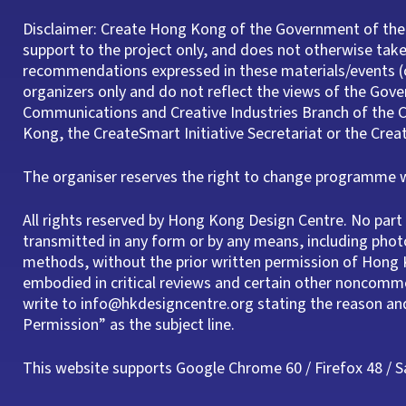
Disclaimer: Create Hong Kong of the Government of the
support to the project only, and does not otherwise take 
recommendations expressed in these materials/events (o
organizers only and do not reflect the views of the Gov
Communications and Creative Industries Branch of th
Kong, the CreateSmart Initiative Secretariat or the Cre
The organiser reserves the right to change programme wi
All rights reserved by Hong Kong Design Centre. No pa
transmitted in any form or by any means, including phot
methods, without the prior written permission of Hong K
embodied in critical reviews and certain other noncomme
write to info@hkdesigncentre.org stating the reason a
Permission” as the subject line.
This website supports Google Chrome 60 / Firefox 48 / Saf