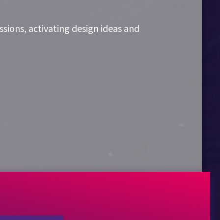
sions, activating design ideas and