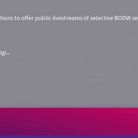
ions to offer public livestreams of selective BODW ses
igi
...