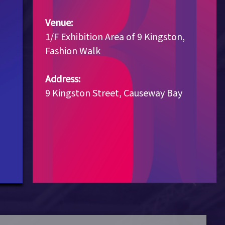
Venue:
1/F Exhibition Area of 9 Kingston,
Fashion Walk
Address:
9 Kingston Street, Causeway Bay