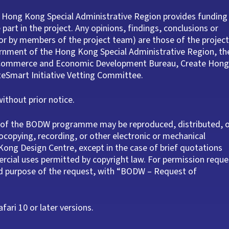
 Hong Kong Special Administrative Region provides funding
part in the project. Any opinions, findings, conclusions or
r by members of the project team) are those of the project
ernment of the Hong Kong Special Administrative Region, th
e Commerce and Economic Development Bureau, Create Hong
ateSmart Initiative Vetting Committee.
thout prior notice.
rt of the BODW programme may be reproduced, distributed, 
ocopying, recording, or other electronic or mechanical
ong Design Centre, except in the case of brief quotations
rcial uses permitted by copyright law. For permission reque
nd purpose of the request, with “BODW – Request of
ari 10 or later versions.