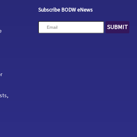
Subscribe BODW eNews
SUBMIT
e
or
sts,