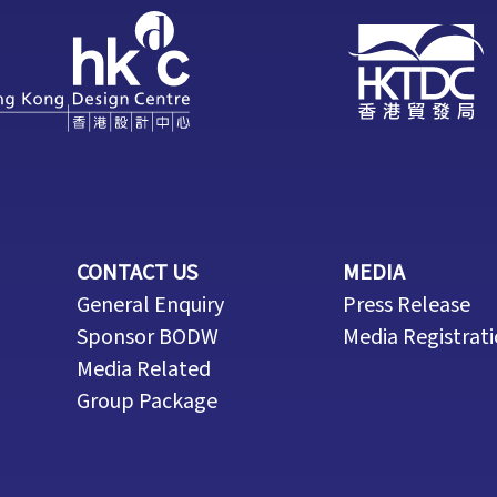
CONTACT US
MEDIA
General Enquiry
Press Release
Sponsor BODW
Media Registrat
Media Related
Group Package