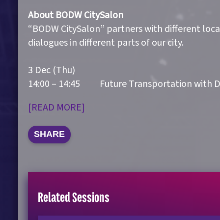
About BODW CitySalon
“BODW CitySalon” partners with different locat
dialogues in different parts of our city.
3 Dec (Thu)
14:00 – 14:45 Future Transportation with D
[READ MORE]
SHARE
Related Sessions