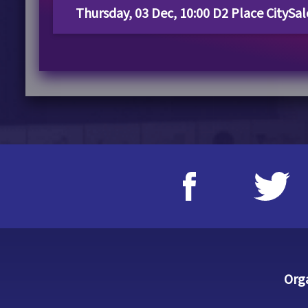
Thursday, 03 Dec, 10:00 D2 Place CitySa
Org