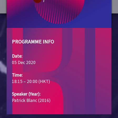
PROGRAMME INFO
Date:
05 Dec 2020
Time:
18:15 – 20:00 (HKT)
Speaker (Year):
Patrick Blanc (2016)