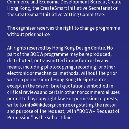
Commerce and Economic Development Bureau, Create
Hong Kong, the CreateSmart Initiative Secretariat or
the CreateSmart Initiative Vetting Committee.
The organiser reserves the right to change programme
without prior notice.
All rights reserved by Hong Kong Design Centre. No
part of the BODW programme may be reproduced,
distributed, or transmitted in any form or by any
means, including photocopying, recording, or other
electronic or mechanical methods, without the prior
written permission of Hong Kong Design Centre,
except in the case of brief quotations embodied in
critical reviews and certain other noncommercial uses
permitted by copyright law. For permission requests,
write to info@hkdesigncentre.org stating the reason
and purpose of the request, with “BODW – Request of
Permission” as the subject line.