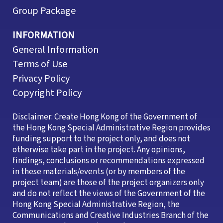
Group Package
INFORMATION
General Information
Terms of Use
Privacy Policy
Copyright Policy
Disclaimer: Create Hong Kong of the Government of
the Hong Kong Special Administrative Region provides
funding support to the project only, and does not
otherwise take part in the project. Any opinions,
findings, conclusions or recommendations expressed
in these materials/events (or by members of the
project team) are those of the project organizers only
and do not reflect the views of the Government of the
Hong Kong Special Administrative Region, the
Communications and Creative Industries Branch of the