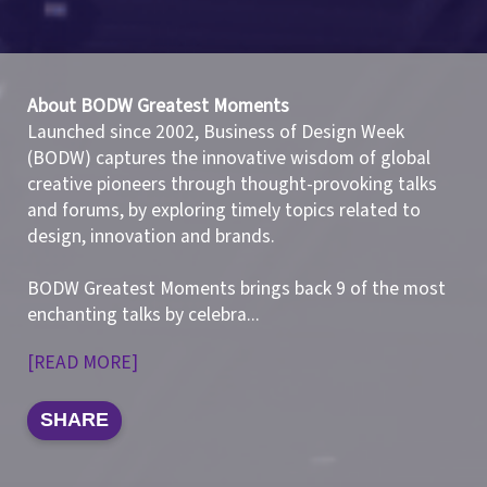
About BODW Greatest Moments
Launched since 2002, Business of Design Week
(BODW) captures the innovative wisdom of global
creative pioneers through thought-provoking talks
and forums, by exploring timely topics related to
design, innovation and brands.
BODW Greatest Moments brings back 9 of the most
enchanting talks by celebra
...
[READ MORE]
SHARE