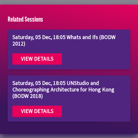
Related Sessions
Saturday, 05 Dec, 18:05 Whats and Ifs (BODW
2012)
VIEW DETAILS
Saturday, 05 Dec, 18:05 UNStudio and
Choreographing Architecture for Hong Kong
(BODW 2018)
VIEW DETAILS