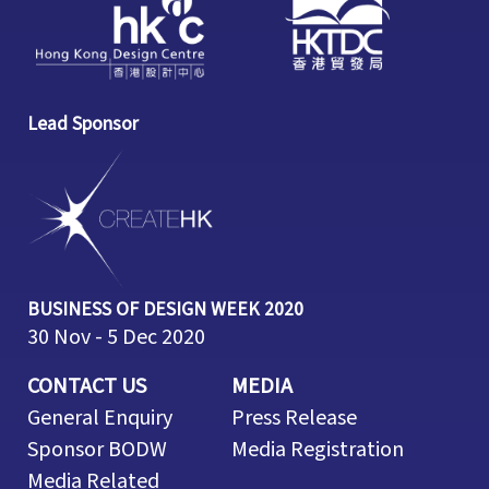
Lead Sponsor
BUSINESS OF DESIGN WEEK 2020
30 Nov - 5 Dec 2020
CONTACT US
MEDIA
General Enquiry
Press Release
Sponsor BODW
Media Registration
Media Related