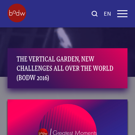
EN
THE VERTICAL GARDEN, NEW
CHALLENGES ALL OVER THE WORLD
(BODW 2016)