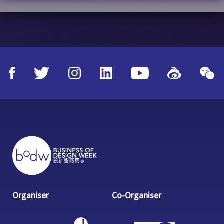
Organiser
Co-Organiser