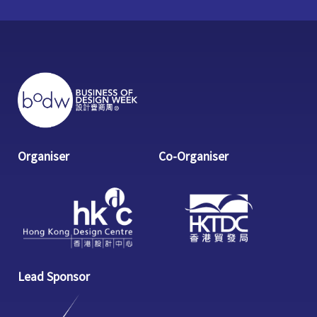
Organiser
Co-Organiser
Lead Sponsor