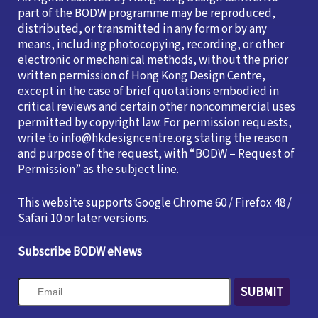
part of the BODW programme may be reproduced,
distributed, or transmitted in any form or by any
means, including photocopying, recording, or other
electronic or mechanical methods, without the prior
written permission of Hong Kong Design Centre,
except in the case of brief quotations embodied in
critical reviews and certain other noncommercial uses
permitted by copyright law. For permission requests,
write to info@hkdesigncentre.org stating the reason
and purpose of the request, with “BODW – Request of
Permission” as the subject line.
This website supports Google Chrome 60 / Firefox 48 /
Safari 10 or later versions.
Subscribe BODW eNews
SUBMIT