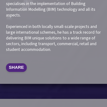
specialises in the implementation of Building
Information Modelling (BIM) technology and all its
aspects.
Experienced in both locally small-scale projects and
large international schemes, he has a track record for
delivering BIM unique solutions to a wide range of
sectors, including transport, commercial, retail and
student accommodation.
SHARE