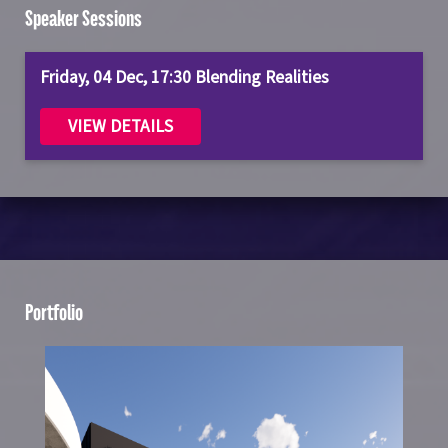
Speaker Sessions
Friday, 04 Dec, 17:30 Blending Realities
VIEW DETAILS
Portfolio