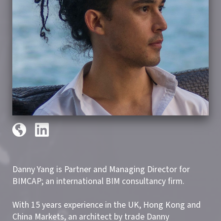
Danny Yang is Partner and Managing Director for
BIMCAP; an international BIM consultancy firm.
With 15 years experience in the UK, Hong Kong and
China Markets, an architect by trade Danny