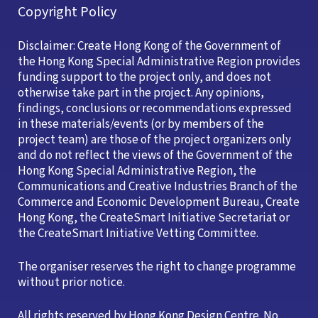
Copyright Policy
Disclaimer: Create Hong Kong of the Government of
the Hong Kong Special Administrative Region provides
funding support to the project only, and does not
otherwise take part in the project. Any opinions,
findings, conclusions or recommendations expressed
in these materials/events (or by members of the
project team) are those of the project organizers only
and do not reflect the views of the Government of the
Hong Kong Special Administrative Region, the
Communications and Creative Industries Branch of the
Commerce and Economic Development Bureau, Create
Hong Kong, the CreateSmart Initiative Secretariat or
the CreateSmart Initiative Vetting Committee.
The organiser reserves the right to change programme
without prior notice.
All rights reserved by Hong Kong Design Centre. No