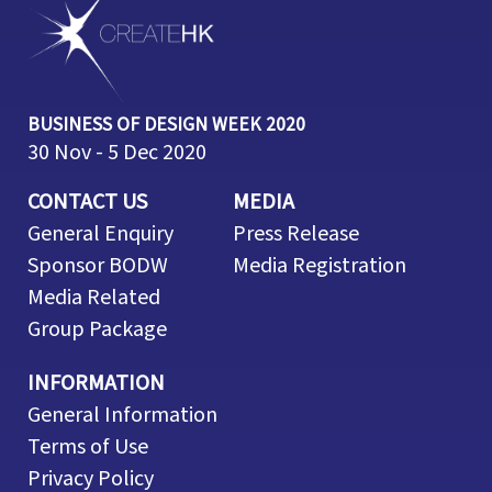
BUSINESS OF DESIGN WEEK 2020
30 Nov - 5 Dec 2020
CONTACT US
MEDIA
General Enquiry
Press Release
Sponsor BODW
Media Registration
Media Related
Group Package
INFORMATION
General Information
Terms of Use
Privacy Policy