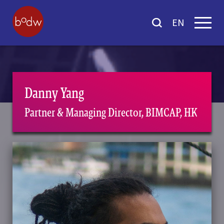
EN
Danny Yang
Partner & Managing Director, BIMCAP, HK