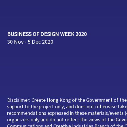
BUSINESS OF DESIGN WEEK 2020
30 Nov - 5 Dec 2020
Disclaimer: Create Hong Kong of the Government of the
support to the project only, and does not otherwise take 
recommendations expressed in these materials/events (o
organizers only and do not reflect the views of the Gov
Communications and Creative Industries Branch of th