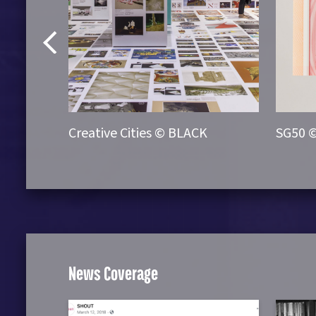
re ©
Creative Cities © BLACK
SG50 
News Coverage