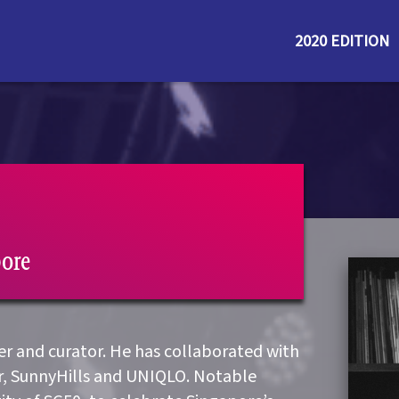
2020 EDITION
pore
ner and curator. He has collaborated with
r, SunnyHills and UNIQLO. Notable