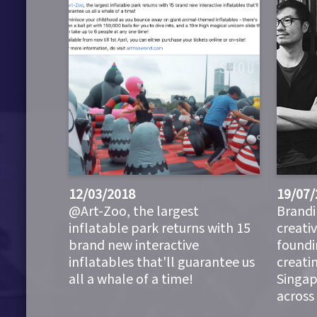
12/03/2018
19/07/
@Art-Zoo, the largest
Brandi
inflatable park returns with 15
creati
brand new interactive
foundi
inflatables that'll guarantee us
creati
all a whale of a time!
Singap
across 