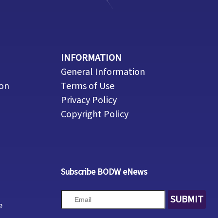
INFORMATION
General Information
ion
Terms of Use
Privacy Policy
Copyright Policy
Subscribe BODW eNews
SUBMIT
e