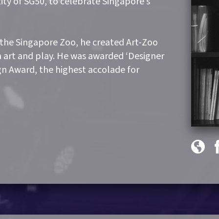
ity of SG50, to celebrate Singapore’s
 the Singapore Zoo, he created Art-Zoo
h art and play. He was awarded ‘Designer
ign Award, the highest accolade for