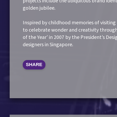
projects include the ubiquitous brand ident
golden jubilee.
Inspired by childhood memories of visiting
to celebrate wonder and creativity throug
of the Year’ in 2007 by the President’s Des
designers in Singapore.
SHARE