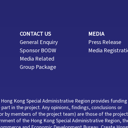
CONTACT US
MEDIA
General Enquiry
Press Release
Sponsor BODW
Media Registrat
Media Related
Group Package
 Hong Kong Special Administrative Region provides funding
part in the project. Any opinions, findings, conclusions or
r by members of the project team) are those of the project
ernment of the Hong Kong Special Administrative Region, th
e Commerce and Economic Development Bureau, Create Hong