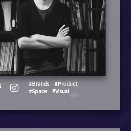
#Brands
#Product
#Space
#Visual