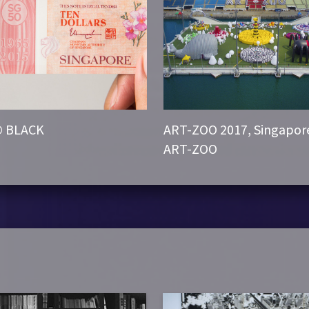
© BLACK
ART-ZOO 2017, Singapor
ART-ZOO