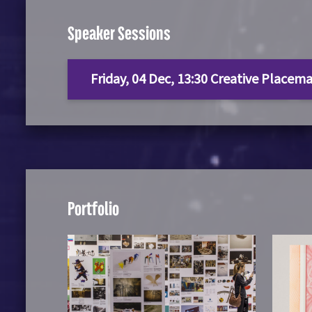
Speaker Sessions
Friday, 04 Dec, 13:30 Creative Placema
Portfolio