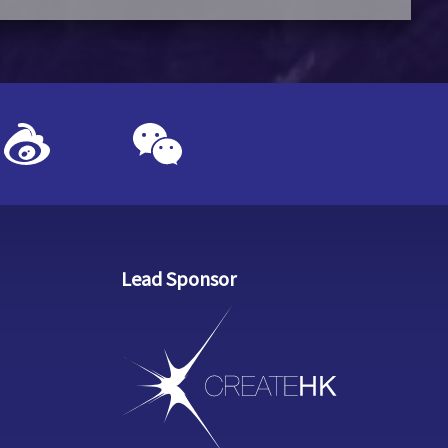
Lead Sponsor