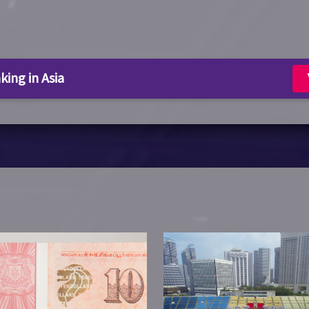
king in Asia