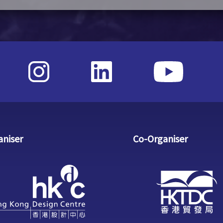
aniser
Co-Organiser