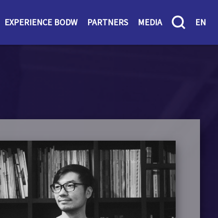
EXPERIENCE BODW
PARTNERS
MEDIA
EN