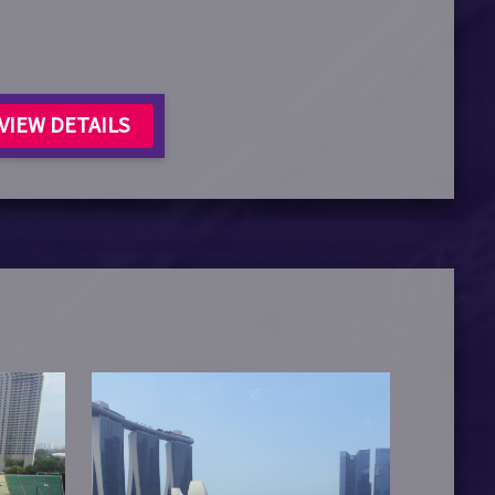
VIEW DETAILS