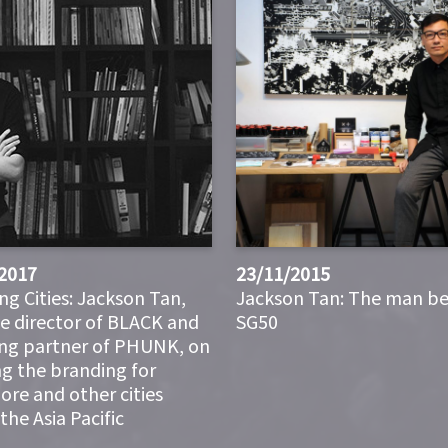
2017
23/11/2015
ng Cities: Jackson Tan,
Jackson Tan: The man b
ve director of BLACK and
SG50
ng partner of PHUNK, on
ng the branding for
ore and other cities
the Asia Pacific