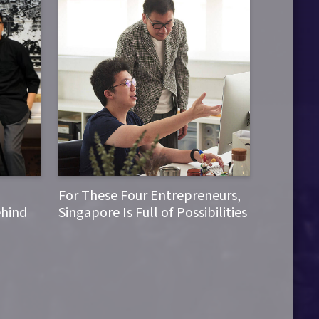
For These Four Entrepreneurs,
ehind
Singapore Is Full of Possibilities