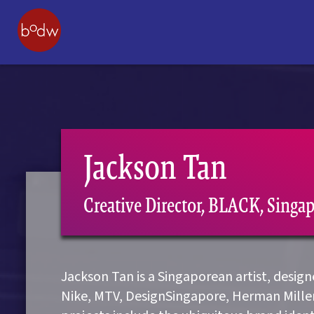
Jackson Tan
Creative Director, BLACK, Singa
Jackson Tan is a Singaporean artist, desig
Nike, MTV, DesignSingapore, Herman Mille