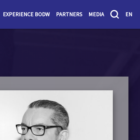
EXPERIENCE BODW
PARTNERS
MEDIA
EN