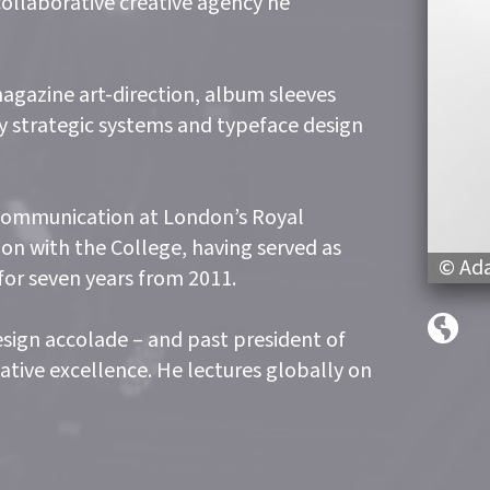
collaborative creative agency he
agazine art-direction, album sleeves
key strategic systems and typeface design
 Communication at London’s Royal
tion with the College, having served as
© Ada
or seven years from 2011.
esign accolade – and past president of
ative excellence. He lectures globally on