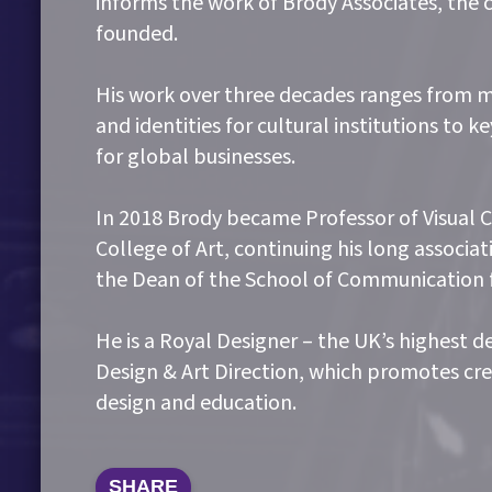
informs the work of Brody Associates, the 
founded.
His work over three decades ranges from m
and identities for cultural institutions to 
for global businesses.
In 2018 Brody became Professor of Visual
College of Art, continuing his long associa
the Dean of the School of Communication f
He is a Royal Designer – the UK’s highest d
Design & Art Direction, which promotes cre
design and education.
SHARE