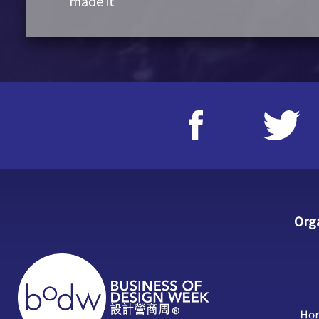
made it
Org