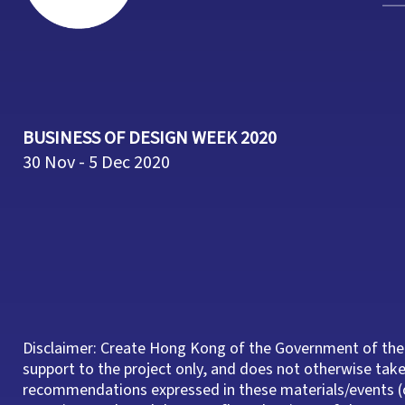
BUSINESS OF DESIGN WEEK 2020
30 Nov - 5 Dec 2020
Disclaimer: Create Hong Kong of the Government of the
support to the project only, and does not otherwise take 
recommendations expressed in these materials/events (o