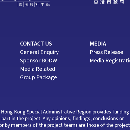
CONTACT US
MEDIA
General Enquiry
Press Release
Sponsor BODW
Media Registrat
Media Related
Group Package
 Hong Kong Special Administrative Region provides funding
part in the project. Any opinions, findings, conclusions or
r by members of the project team) are those of the project