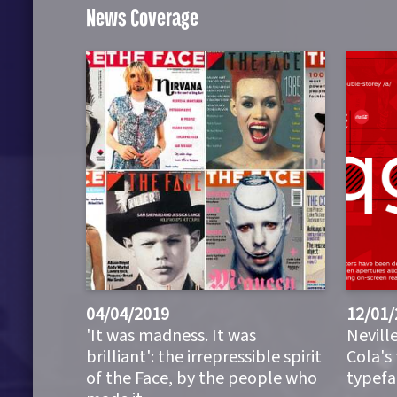
News Coverage
04/04/2019
12/01/
'It was madness. It was
Nevill
brilliant': the irrepressible spirit
Cola's
of the Face, by the people who
typefa