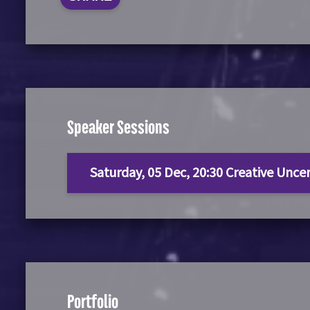
Speaker Sessions
Saturday, 05 Dec, 20:30 Creative Unce
Portfolio