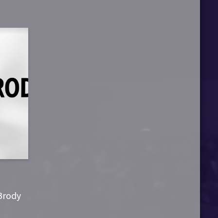
 Brody