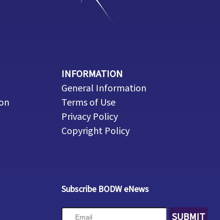
INFORMATION
General Information
ion
Terms of Use
Privacy Policy
Copyright Policy
Subscribe BODW eNews
SUBMIT