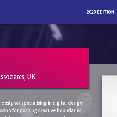
2020 EDITION
Associates, UK
designer specialising in digital design,
assion for pushing creative boundaries