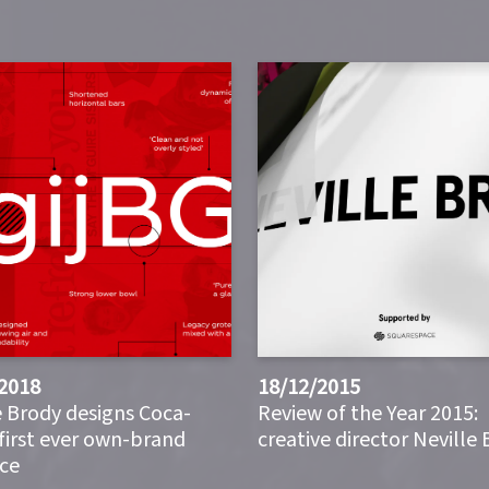
2018
18/12/2015
e Brody designs Coca-
Review of the Year 2015:
 first ever own-brand
creative director Neville
ce