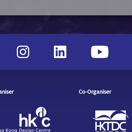
aniser
Co-Organiser