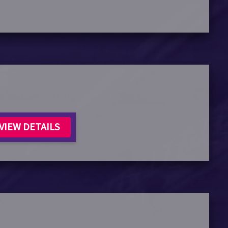
VIEW DETAILS