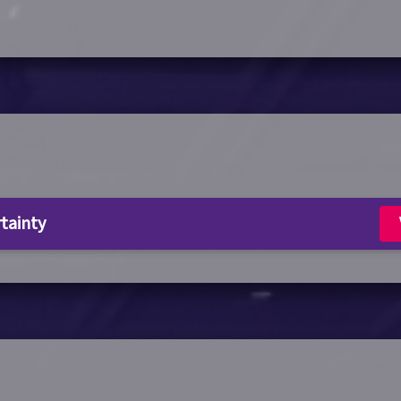
rtainty