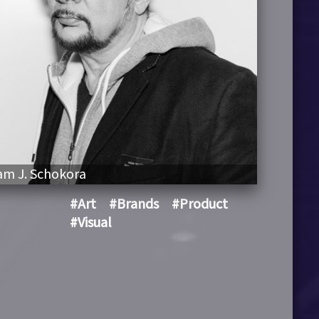
m J. Schokora
#Art
#Brands
#Product
#Visual