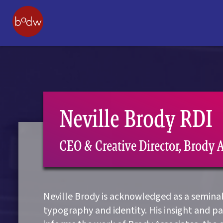
Neville Brody RDI
CEO & Creative Director, Brody 
Neville Brody is acknowledged as a seminal 
typography and identity. His insight and p