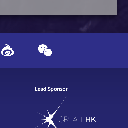
Lead Sponsor