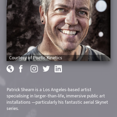
Courtesy of Poetic Kinetics
Patrick Shearn is a Los Angeles-based artist
specialising in larger-than-life, immersive public art
installations —particularly his fantastic aerial Skynet
series.