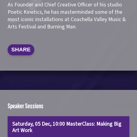
As Founder and Chief Creative Officer of his studio
Poetic Kinetics, he has masterminded some of the
most iconic installations at Coachella Valley Music &
Arts Festival and Burning Man.
SHARE
Speaker Sessions
Saturday, 05 Dec, 10:00 MasterClass: Making Big
Art Work