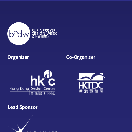
Organiser
Co-Organiser
Lead Sponsor