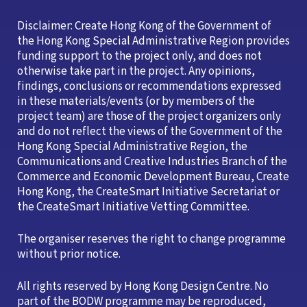
Disclaimer: Create Hong Kong of the Government of
the Hong Kong Special Administrative Region provides
funding support to the project only, and does not
otherwise take part in the project. Any opinions,
findings, conclusions or recommendations expressed
in these materials/events (or by members of the
project team) are those of the project organizers only
and do not reflect the views of the Government of the
Hong Kong Special Administrative Region, the
Communications and Creative Industries Branch of the
Commerce and Economic Development Bureau, Create
Hong Kong, the CreateSmart Initiative Secretariat or
the CreateSmart Initiative Vetting Committee.
The organiser reserves the right to change programme
without prior notice.
All rights reserved by Hong Kong Design Centre. No
part of the BODW programme may be reproduced,