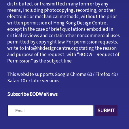
distributed, or transmitted in any form or by any
means, including photocopying, recording, or other
electronic or mechanical methods, without the prior
written permission of Hong Kong Design Centre,
except in the case of brief quotations embodied in
critical reviews and certain other noncommercial uses
permitted by copyright law. For permission requests,
write to info@hkdesigncentre.org stating the reason
and purpose of the request, with “BODW – Request of
Permission” as the subject line.
This website supports Google Chrome 60 / Firefox 48 /
Safari 10 or later versions.
Subscribe BODW eNews
SUBMIT