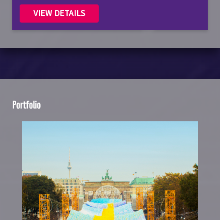
VIEW DETAILS
Portfolio