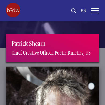
EN
Patrick Shearn
Chief Creative Officer, Poetic Kinetics, US