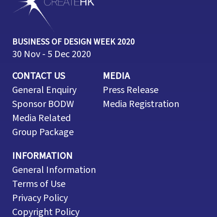
BUSINESS OF DESIGN WEEK 2020
30 Nov - 5 Dec 2020
CONTACT US
MEDIA
General Enquiry
Press Release
Sponsor BODW
Media Registration
Media Related
Group Package
INFORMATION
General Information
Terms of Use
Privacy Policy
Copyright Policy