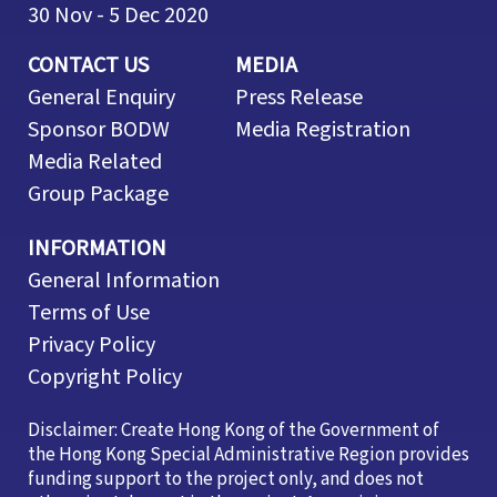
30 Nov - 5 Dec 2020
CONTACT US
MEDIA
General Enquiry
Press Release
Sponsor BODW
Media Registration
Media Related
Group Package
INFORMATION
General Information
Terms of Use
Privacy Policy
Copyright Policy
Disclaimer: Create Hong Kong of the Government of
the Hong Kong Special Administrative Region provides
funding support to the project only, and does not