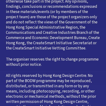
otherwise take part in the project. Any opinions,
findings, conclusions or recommendations expressed
in these materials/events (or by members of the
project team) are those of the project organizers only
and do not reflect the views of the Government of the
Hong Kong Special Administrative Region, the
Communications and Creative Industries Branch of the
Commerce and Economic Development Bureau, Create
Hong Kong, the CreateSmart Initiative Secretariat or
the CreateSmart Initiative Vetting Committee.
The organiser reserves the right to change programme
without prior notice.
All rights reserved by Hong Kong Design Centre. No
part of the BODW programme may be reproduced,
distributed, or transmitted in any form or by any
means, including photocopying, recording, or other
electronic or mechanical methods, without the prior
written permission of Hong Kong Design Centre,