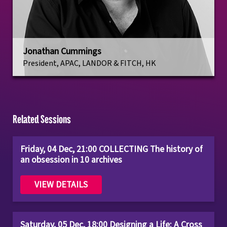
Jonathan Cummings
President, APAC, LANDOR & FITCH, HK
Related Sessions
Friday, 04 Dec, 21:00 COLLECTING The history of
an obsession in 10 archives
VIEW DETAILS
Saturday, 05 Dec, 18:00 Designing a Life: A Cross