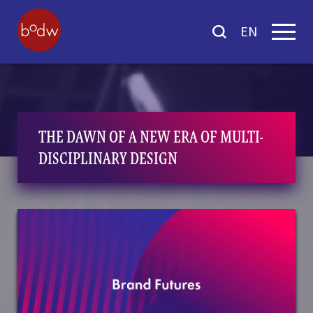
EN
THE DAWN OF A NEW ERA OF MULTI-
DISCIPLINARY DESIGN