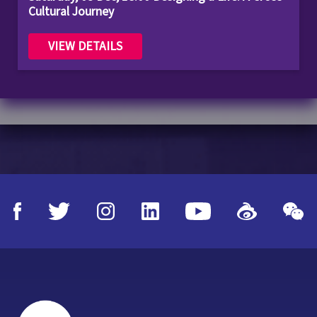
Cultural Journey
VIEW DETAILS