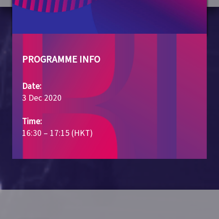
PROGRAMME INFO
Date:
3 Dec 2020
Time:
16:30 – 17:15 (HKT)