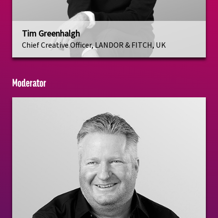
Tim Greenhalgh
Chief Creative Officer, LANDOR & FITCH, UK
Moderator