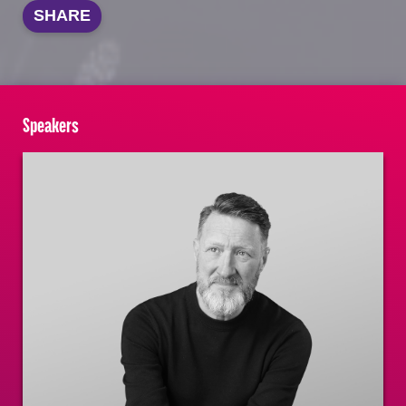
SHARE
Speakers