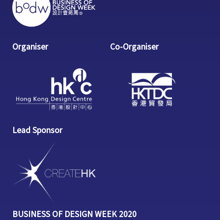
Organiser
Co-Organiser
Lead Sponsor
BUSINESS OF DESIGN WEEK 2020