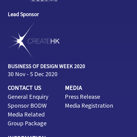
Lead Sponsor
BUSINESS OF DESIGN WEEK 2020
30 Nov - 5 Dec 2020
CONTACT US
MEDIA
General Enquiry
Press Release
Sponsor BODW
Media Registration
Media Related
Group Package