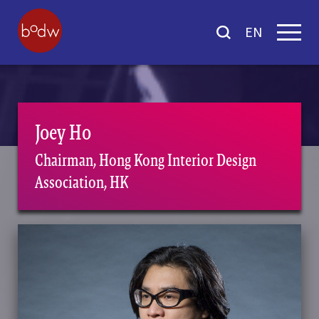
EN
Joey Ho
Chairman, Hong Kong Interior Design
Association, HK