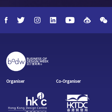
Organiser
Co-Organiser