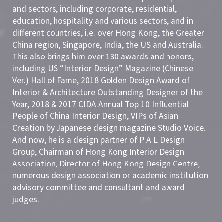
and sectors, including corporate, residential,
education, hospitality and various sectors, and in
different countries, i.e. over Hong Kong, the Greater
China region, Singapore, India, the US and Australia.
This also brings him over 180 awards and honors,
including US “Interior Design” Magazine (Chinese
Ver.) Hall of Fame, 2018 Golden Design Award of
Interior & Architecture Outstanding Designer of the
Year, 2018 & 2017 CIDA Annual Top 10 Influential
People of China Interior Design, VIPs of Asian
Creation by Japanese design magazine Studio Voice.
And now, he is a design partner of P A L Design
Group, Chairman of Hong Kong Interior Design
Association, Director of Hong Kong Design Centre,
numerous design association or academic institution
advisory committee and consultant and award
judges.