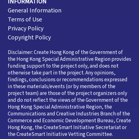
INFORMATION
General Information
Terms of Use
Privacy Policy
Copyright Policy
Disclaimer: Create Hong Kong of the Government of
the Hong Kong Special Administrative Region provides
funding support to the project only, and does not
otherwise take part in the project. Any opinions,
findings, conclusions or recommendations expressed
in these materials/events (or by members of the
project team) are those of the project organizers only
and do not reflect the views of the Government of the
Hong Kong Special Administrative Region, the
Communications and Creative Industries Branch of the
Commerce and Economic Development Bureau, Create
Hong Kong, the CreateSmart Initiative Secretariat or
the CreateSmart Initiative Vetting Committee.