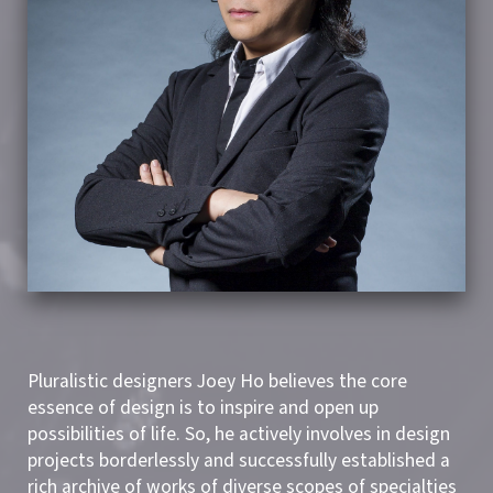
Pluralistic designers Joey Ho believes the core
essence of design is to inspire and open up
possibilities of life. So, he actively involves in design
projects borderlessly and successfully established a
rich archive of works of diverse scopes of specialties