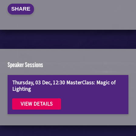
SHARE
Speaker Sessions
Thursday, 03 Dec, 12:30 MasterClass: Magic of
Lighting
VIEW DETAILS