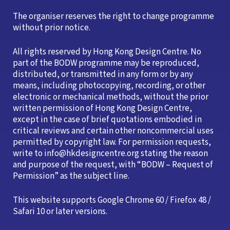
The organiser reserves the right to change programme
without prior notice.
All rights reserved by Hong Kong Design Centre. No
part of the BODW programme may be reproduced,
distributed, or transmitted in any form or by any
means, including photocopying, recording, or other
electronic or mechanical methods, without the prior
written permission of Hong Kong Design Centre,
except in the case of brief quotations embodied in
critical reviews and certain other noncommercial uses
permitted by copyright law. For permission requests,
write to info@hkdesigncentre.org stating the reason
and purpose of the request, with “BODW – Request of
Permission” as the subject line.
This website supports Google Chrome 60 / Firefox 48 /
Safari 10 or later versions.