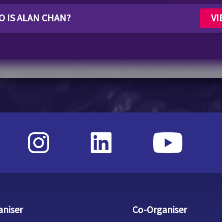
WHO IS ALAN CHAN?
VI
aniser
Co-Organiser