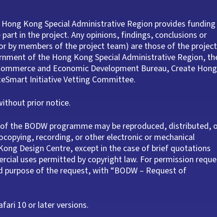
 Hong Kong Special Administrative Region provides funding
part in the project. Any opinions, findings, conclusions or
r by members of the project team) are those of the project
ernment of the Hong Kong Special Administrative Region, th
e Commerce and Economic Development Bureau, Create Hong
ateSmart Initiative Vetting Committee.
thout prior notice.
rt of the BODW programme may be reproduced, distributed, 
ocopying, recording, or other electronic or mechanical
ong Design Centre, except in the case of brief quotations
rcial uses permitted by copyright law. For permission reque
nd purpose of the request, with “BODW – Request of
ari 10 or later versions.