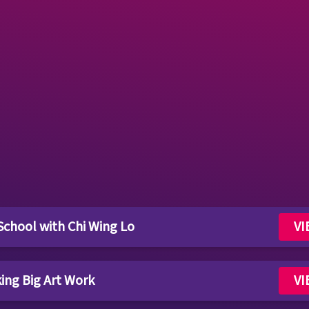
 School with Chi Wing Lo
VI
king Big Art Work
VI