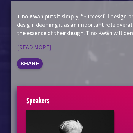
Tino Kwan puts it simply, “Successful design beg
design, deeming it as an important role overall
the essence of their design. Tino Kwan will 
[READ MORE]
SHARE
Speakers