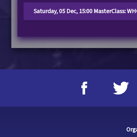
Saturday, 05 Dec, 15:00 MasterClass: 
Org