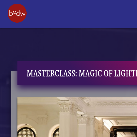
MASTERCLASS: MAGIC OF LIGHT