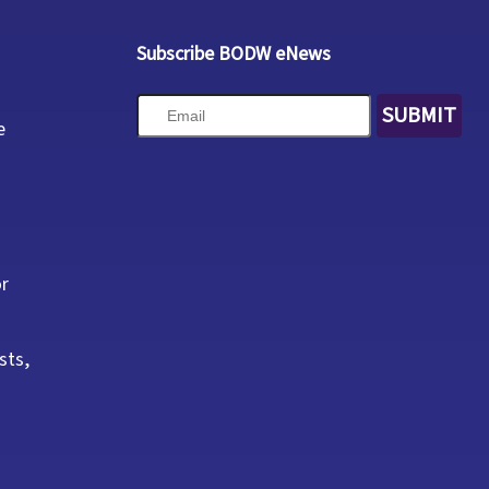
Subscribe BODW eNews
SUBMIT
e
or
sts,