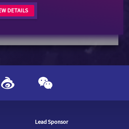
EW DETAILS
Lead Sponsor