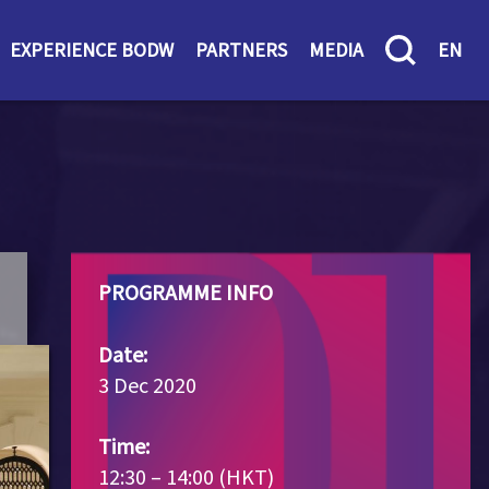
EXPERIENCE BODW
PARTNERS
MEDIA
EN
PROGRAMME INFO
Date:
3 Dec 2020
Time:
12:30 – 14:00 (HKT)