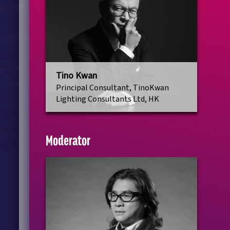
Tino Kwan
Principal Consultant, TinoKwan
Lighting Consultants Ltd, HK
Moderator