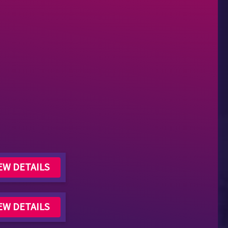
EW DETAILS
EW DETAILS