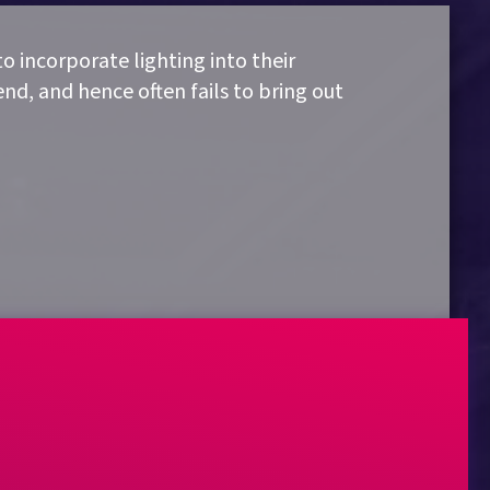
to incorporate lighting into their
nd, and hence often fails to bring out