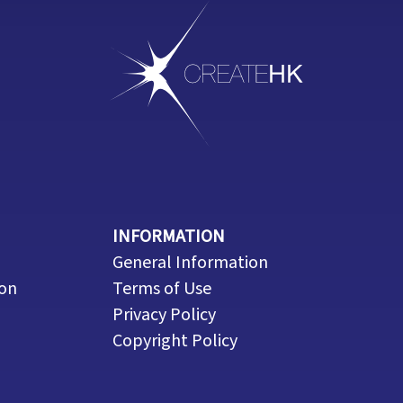
INFORMATION
General Information
ion
Terms of Use
Privacy Policy
Copyright Policy