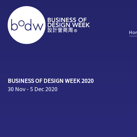
BUSINESS OF DESIGN WEEK 2020
30 Nov - 5 Dec 2020