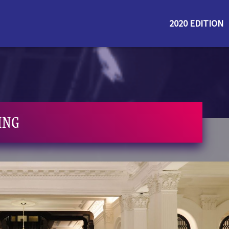
2020 EDITION
ING