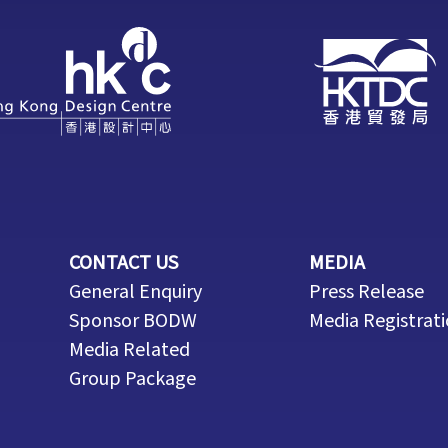
CONTACT US
MEDIA
General Enquiry
Press Release
Sponsor BODW
Media Registrat
Media Related
Group Package