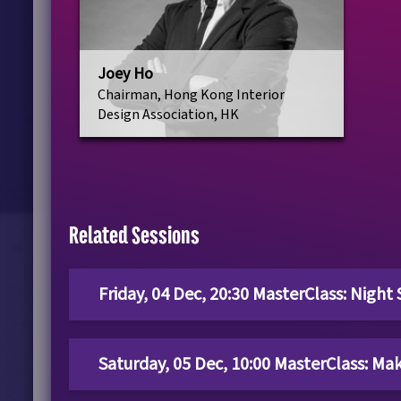
Joey Ho
Chairman, Hong Kong Interior
Design Association, HK
Related Sessions
Friday, 04 Dec, 20:30 MasterClass: Night
Saturday, 05 Dec, 10:00 MasterClass: Ma