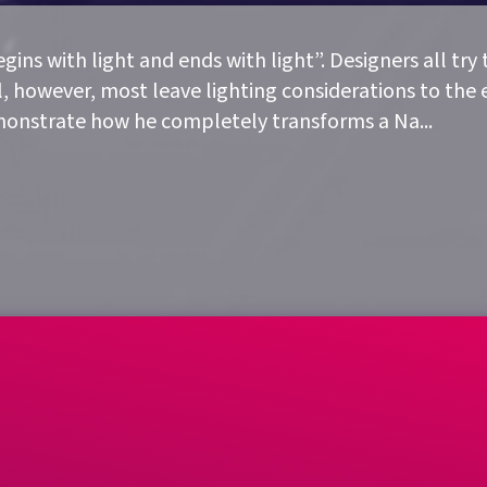
ins with light and ends with light”. Designers all try 
, however, most leave lighting considerations to the e
demonstrate how he completely transforms a Na
...