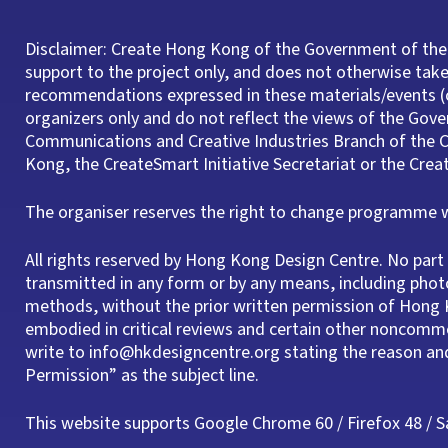
Disclaimer: Create Hong Kong of the Government of the
support to the project only, and does not otherwise take 
recommendations expressed in these materials/events (o
organizers only and do not reflect the views of the Gov
Communications and Creative Industries Branch of th
Kong, the CreateSmart Initiative Secretariat or the Cre
The organiser reserves the right to change programme wi
All rights reserved by Hong Kong Design Centre. No pa
transmitted in any form or by any means, including phot
methods, without the prior written permission of Hong K
embodied in critical reviews and certain other noncomme
write to info@hkdesigncentre.org stating the reason a
Permission” as the subject line.
This website supports Google Chrome 60 / Firefox 48 / Saf