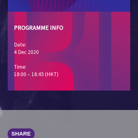
PROGRAMME INFO
Date:
4 Dec 2020
Time:
18:00 – 18:45 (HKT)
SHARE