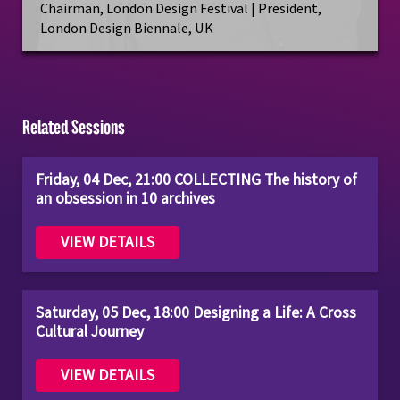
Chairman, London Design Festival | President,
London Design Biennale, UK
Related Sessions
Friday, 04 Dec, 21:00 COLLECTING The history of
an obsession in 10 archives
VIEW DETAILS
Saturday, 05 Dec, 18:00 Designing a Life: A Cross
Cultural Journey
VIEW DETAILS