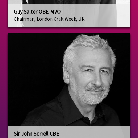
Guy Salter OBE MVO
Chairman, London Craft Week, UK
Sir John Sorrell CBE