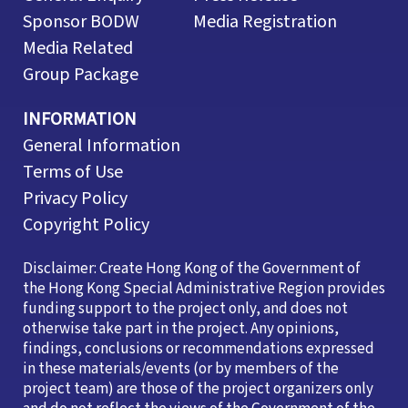
Sponsor BODW
Media Registration
Media Related
Group Package
INFORMATION
General Information
Terms of Use
Privacy Policy
Copyright Policy
Disclaimer: Create Hong Kong of the Government of
the Hong Kong Special Administrative Region provides
funding support to the project only, and does not
otherwise take part in the project. Any opinions,
findings, conclusions or recommendations expressed
in these materials/events (or by members of the
project team) are those of the project organizers only