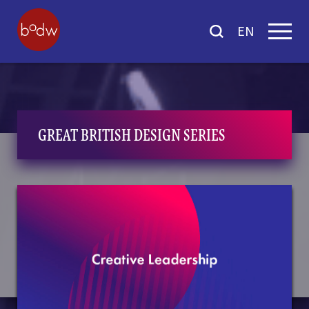
EN
GREAT BRITISH DESIGN SERIES