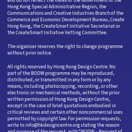
and do not reflect the views of the Government of the
Hong Kong Special Administrative Region, the
Communications and Creative Industries Branch of the
Commerce and Economic Development Bureau, Create
Hong Kong, the CreateSmart Initiative Secretariat or
the CreateSmart Initiative Vetting Committee.
The organiser reserves the right to change programme
without prior notice.
All rights reserved by Hong Kong Design Centre. No
part of the BODW programme may be reproduced,
distributed, or transmitted in any form or by any
means, including photocopying, recording, or other
electronic or mechanical methods, without the prior
written permission of Hong Kong Design Centre,
except in the case of brief quotations embodied in
critical reviews and certain other noncommercial uses
permitted by copyright law. For permission requests,
write to info@hkdesigncentre.org stating the reason
and purpose of the request, with “BODW – Request of