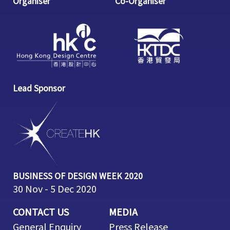
Organiser
Co-Organiser
Lead Sponsor
BUSINESS OF DESIGN WEEK 2020
30 Nov - 5 Dec 2020
CONTACT US
MEDIA
General Enquiry
Press Release