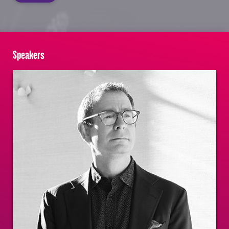
Speakers