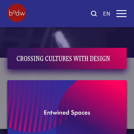
EN
CROSSING CULTURES WITH DESIGN