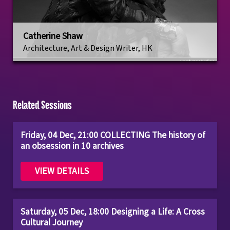
Catherine Shaw
Architecture, Art & Design Writer, HK
Related Sessions
Friday, 04 Dec, 21:00 COLLECTING The history of
an obsession in 10 archives
VIEW DETAILS
Saturday, 05 Dec, 18:00 Designing a Life: A Cross
Cultural Journey