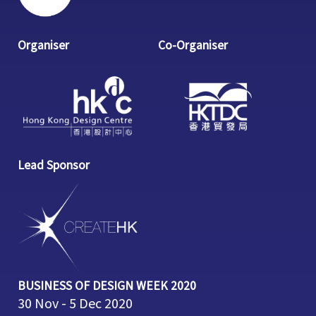
Organiser
Co-Organiser
Lead Sponsor
BUSINESS OF DESIGN WEEK 2020
30 Nov - 5 Dec 2020