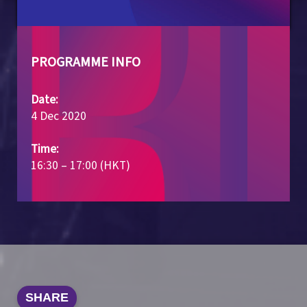
PROGRAMME INFO
Date:
4 Dec 2020
Time:
16:30 – 17:00 (HKT)
SHARE