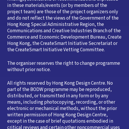
in these materials/events (or by members of the
project team) are those of the project organizers only
and do not reflect the views of the Government of the
Hong Kong Special Administrative Region, the
Communications and Creative Industries Branch of the
Commerce and Economic Development Bureau, Create
Hong Kong, the CreateSmart Initiative Secretariat or
the CreateSmart Initiative Vetting Committee.
The organiser reserves the right to change programme
without prior notice.
All rights reserved by Hong Kong Design Centre. No
part of the BODW programme may be reproduced,
distributed, or transmitted in any form or by any
means, including photocopying, recording, or other
electronic or mechanical methods, without the prior
written permission of Hong Kong Design Centre,
except in the case of brief quotations embodied in
critical reviews and certain other noncommercial uses