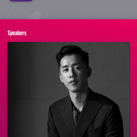
Speakers