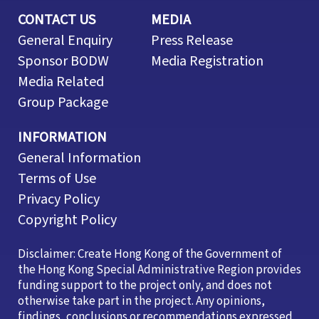
CONTACT US
MEDIA
General Enquiry
Press Release
Sponsor BODW
Media Registration
Media Related
Group Package
INFORMATION
General Information
Terms of Use
Privacy Policy
Copyright Policy
Disclaimer: Create Hong Kong of the Government of
the Hong Kong Special Administrative Region provides
funding support to the project only, and does not
otherwise take part in the project. Any opinions,
findings, conclusions or recommendations expressed