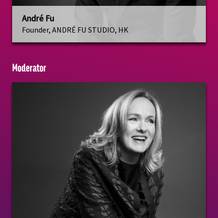
André Fu
Founder, ANDRÉ FU STUDIO, HK
Moderator