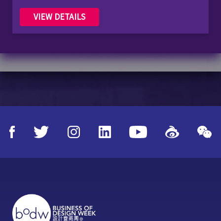
VIEW DETAILS