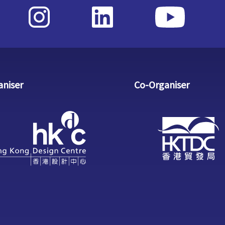
aniser
Co-Organiser