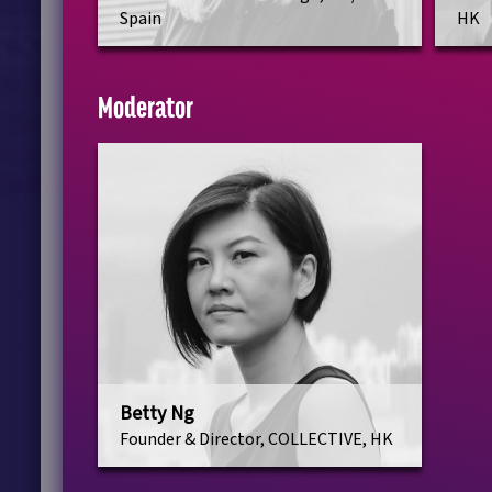
Spain
HK
Moderator
Betty Ng
Founder & Director, COLLECTIVE, HK