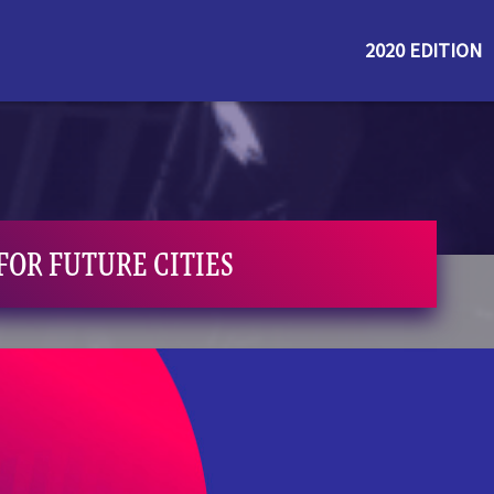
2020 EDITION
FOR FUTURE CITIES