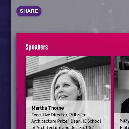
SHARE
Speakers
Martha Thorne
Executive Director, Pritzker
Suz
Architecture Prize | Dean, IE School
of Architecture and Design, US /
Edit