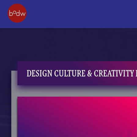
DESIGN CULTURE & CREATIVITY 