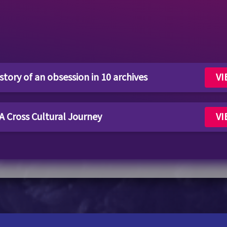
tory of an obsession in 10 archives
VI
 A Cross Cultural Journey
VI