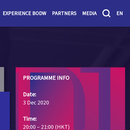
EXPERIENCE BODW
PARTNERS
MEDIA
EN
PROGRAMME INFO
Date:
3 Dec 2020
Time:
20:00 – 21:00 (HKT)