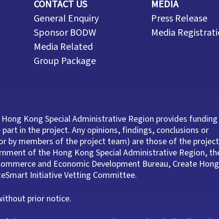
CONTACT US
MEDIA
General Enquiry
Press Release
Sponsor BODW
Media Registrat
Media Related
Group Package
 Hong Kong Special Administrative Region provides funding
part in the project. Any opinions, findings, conclusions or
r by members of the project team) are those of the project
ernment of the Hong Kong Special Administrative Region, th
e Commerce and Economic Development Bureau, Create Hong
ateSmart Initiative Vetting Committee.
thout prior notice.