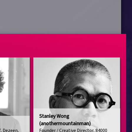
Stanley Wong
(anothermountainman)
f, Dezeen,
Founder / Creative Director, 84000