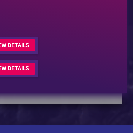
EW DETAILS
EW DETAILS