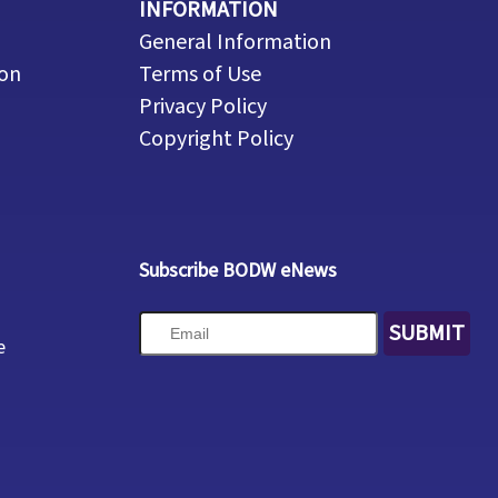
INFORMATION
General Information
ion
Terms of Use
Privacy Policy
Copyright Policy
Subscribe BODW eNews
SUBMIT
e