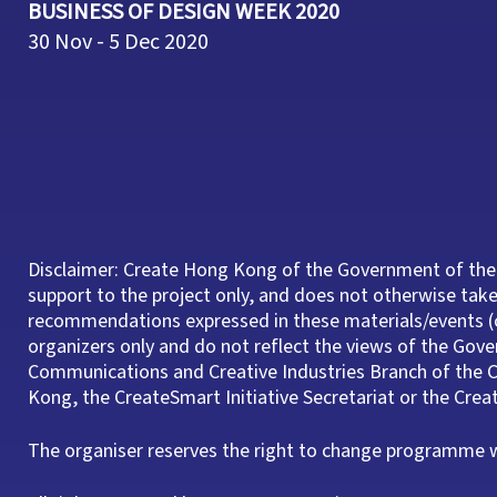
BUSINESS OF DESIGN WEEK 2020
30 Nov - 5 Dec 2020
Disclaimer: Create Hong Kong of the Government of the
support to the project only, and does not otherwise take 
recommendations expressed in these materials/events (o
organizers only and do not reflect the views of the Gov
Communications and Creative Industries Branch of th
Kong, the CreateSmart Initiative Secretariat or the Cre
The organiser reserves the right to change programme wi