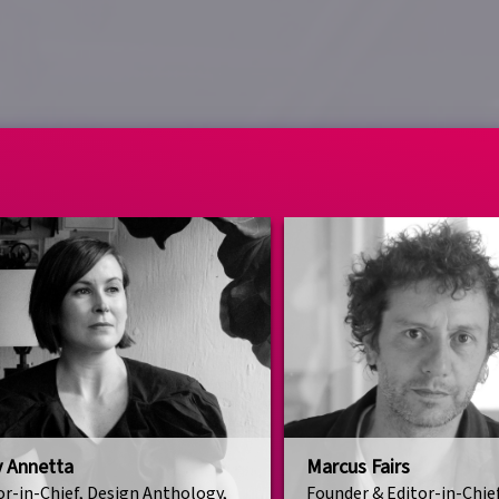
y Annetta
Marcus Fairs
or-in-Chief, Design Anthology,
Founder & Editor-in-Chie