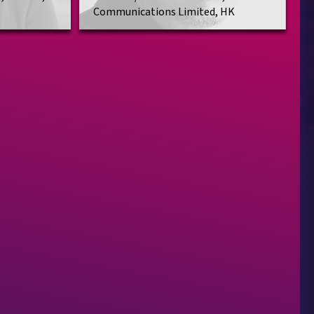
Communications Limited, HK