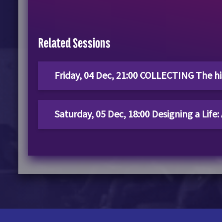
Related Sessions
Friday, 04 Dec, 21:00 COLLECTING The his
Saturday, 05 Dec, 18:00 Designing a Life: