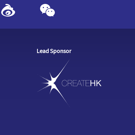
Lead Sponsor