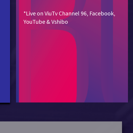
*Live on ViuTv Channel 96, Facebook,
YouTube & Vshibo